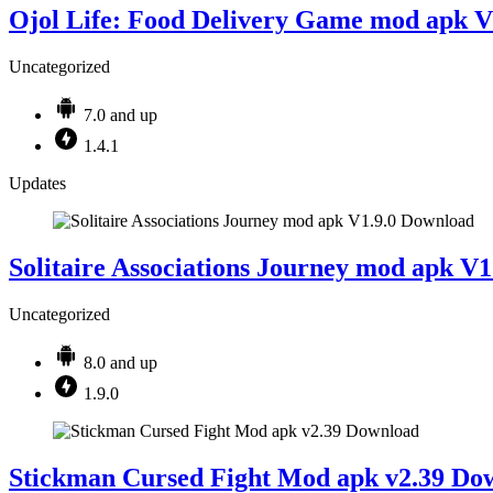
Ojol Life: Food Delivery Game mod apk V
Uncategorized
7.0 and up
1.4.1
Updates
Solitaire Associations Journey mod apk V
Uncategorized
8.0 and up
1.9.0
Stickman Cursed Fight Mod apk v2.39 Do