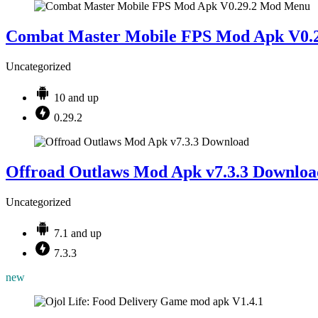
Combat Master Mobile FPS Mod Apk V0.
Uncategorized
10 and up
0.29.2
Offroad Outlaws Mod Apk v7.3.3 Downloa
Uncategorized
7.1 and up
7.3.3
new