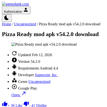
Authorization
Home
/
Uncategorized
/
Pizza Ready mod apk v54.2.0 download
Pizza Ready mod apk v54.2.0 download
Updated
Feb 12, 2026
Version
54.2.0
Requirements
Android 4.4
Developer
Supercent, Inc.
Genre
Uncategorized
Google Play
Open
+
36
Like
-
41
Dislike