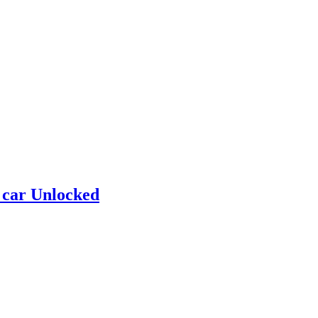
 car Unlocked