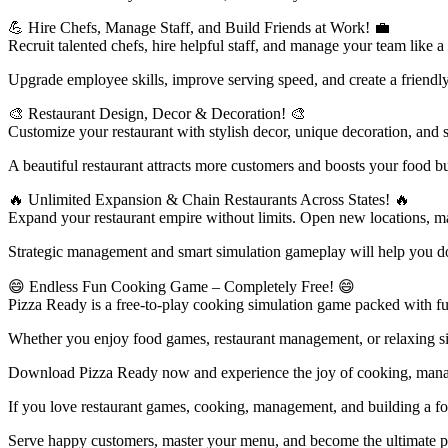
💪 Hire Chefs, Manage Staff, and Build Friends at Work! 💼
Recruit talented chefs, hire helpful staff, and manage your team like a
Upgrade employee skills, improve serving speed, and create a friendly
🎨 Restaurant Design, Decor & Decoration! 🎨
Customize your restaurant with stylish decor, unique decoration, and 
A beautiful restaurant attracts more customers and boosts your food bus
🔥 Unlimited Expansion & Chain Restaurants Across States! 🔥
Expand your restaurant empire without limits. Open new locations, m
Strategic management and smart simulation gameplay will help you dom
😄 Endless Fun Cooking Game – Completely Free! 😄
Pizza Ready is a free-to-play cooking simulation game packed with fun
Whether you enjoy food games, restaurant management, or relaxing s
Download Pizza Ready now and experience the joy of cooking, manag
If you love restaurant games, cooking, management, and building a fo
Serve happy customers, master your menu, and become the ultimate pi