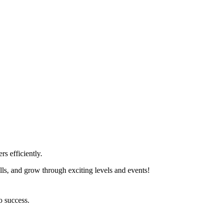
s efficiently.
lls, and grow through exciting levels and events!
o success.