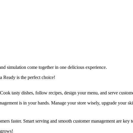
nd simulation come together in one delicious experience.
a Ready is the perfect choice!
. Cook tasty dishes, follow recipes, design your menu, and serve customer
anagement is in your hands. Manage your store wisely, upgrade your ski
omers faster. Smart serving and smooth customer management are key t
 grows!