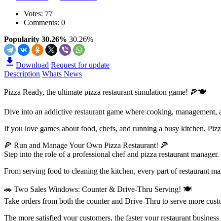
Votes:
77
Comments: 0
Popularity 30.26%
30.26%
Download
Request for update
Description
Whats News
Pizza Ready, the ultimate pizza restaurant simulation game! 🍕🍽
Dive into an addictive restaurant game where cooking, management, a
If you love games about food, chefs, and running a busy kitchen, Pizz
🍕 Run and Manage Your Own Pizza Restaurant! 🍕
Step into the role of a professional chef and pizza restaurant manager
From serving food to cleaning the kitchen, every part of restaurant m
🚗 Two Sales Windows: Counter & Drive-Thru Serving! 🍽
Take orders from both the counter and Drive-Thru to serve more cust
The more satisfied your customers, the faster your restaurant business