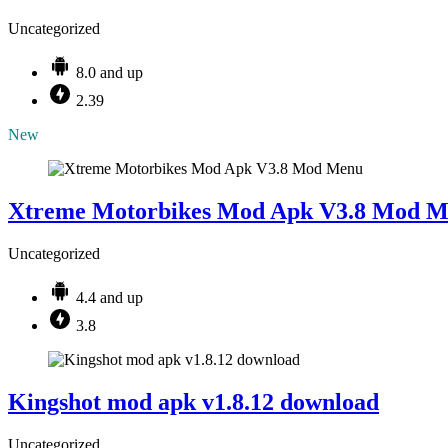
Uncategorized
8.0 and up
2.39
New
Xtreme Motorbikes Mod Apk V3.8 Mod 
Uncategorized
4.4 and up
3.8
Kingshot mod apk v1.8.12 download
Uncategorized