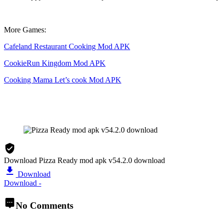
More Games:
Cafeland Restaurant Cooking Mod APK
CookieRun Kingdom Mod APK
Cooking Mama Let’s cook Mod APK
Download Pizza Ready mod apk v54.2.0 download
Download
Download -
No Comments