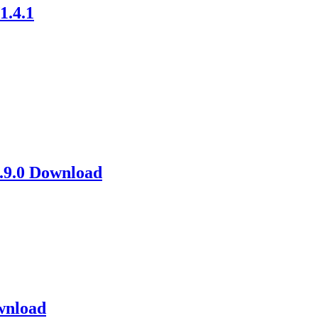
1.4.1
1.9.0 Download
wnload