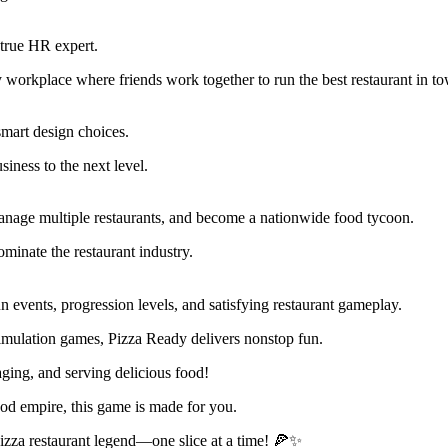
 true HR expert.
 workplace where friends work together to run the best restaurant in t
smart design choices.
iness to the next level.
anage multiple restaurants, and become a nationwide food tycoon.
inate the restaurant industry.
 events, progression levels, and satisfying restaurant gameplay.
imulation games, Pizza Ready delivers nonstop fun.
ing, and serving delicious food!
od empire, this game is made for you.
zza restaurant legend—one slice at a time! 🍕✨