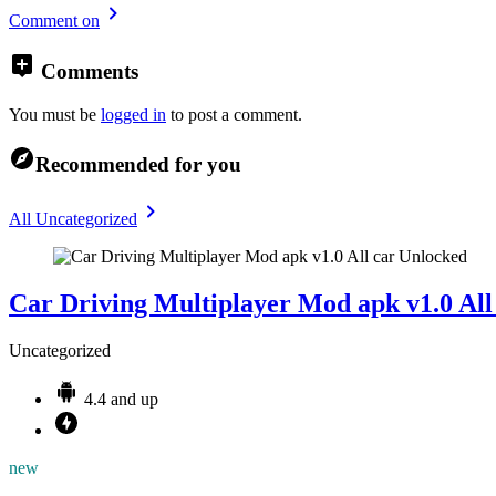
Comment on
Comments
You must be
logged in
to post a comment.
Recommended for you
All Uncategorized
Car Driving Multiplayer Mod apk v1.0 All
Uncategorized
4.4 and up
new