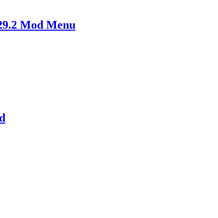
29.2 Mod Menu
d