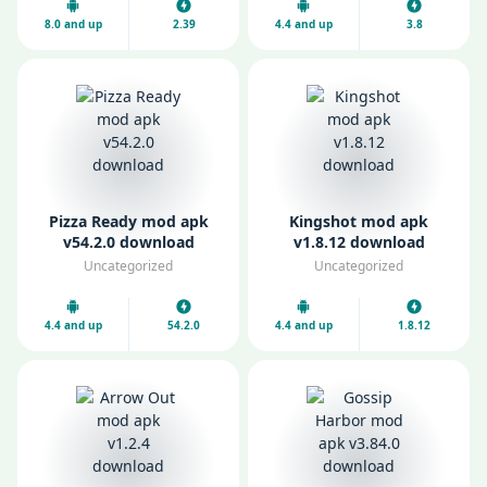
8.0 and up
2.39
4.4 and up
3.8
Pizza Ready mod apk
Kingshot mod apk
v54.2.0 download
v1.8.12 download
Uncategorized
Uncategorized
4.4 and up
54.2.0
4.4 and up
1.8.12