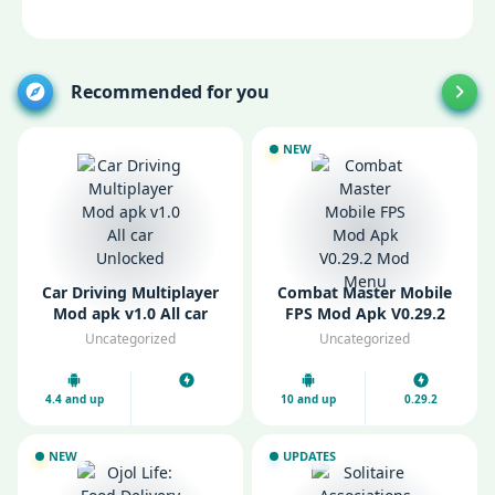
Recommended for you
NEW
Car Driving Multiplayer
Combat Master Mobile
Mod apk v1.0 All car
FPS Mod Apk V0.29.2
Unlocked
Mod Menu
Uncategorized
Uncategorized
4.4 and up
10 and up
0.29.2
NEW
UPDATES