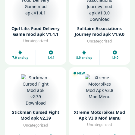
Ojol Life: Food Delivery
Solitaire Associations
Game mod apk V1.4.1
Journey mod apk V1.9.0
Download
Uncategorized
Uncategorized
7.0 and up
1.4.1
8.0 and up
1.9.0
NEW
Stickman Cursed Fight
Xtreme Motorbikes Mod
Mod apk v2.39
Apk V3.8 Mod Menu
Download
Uncategorized
Uncategorized