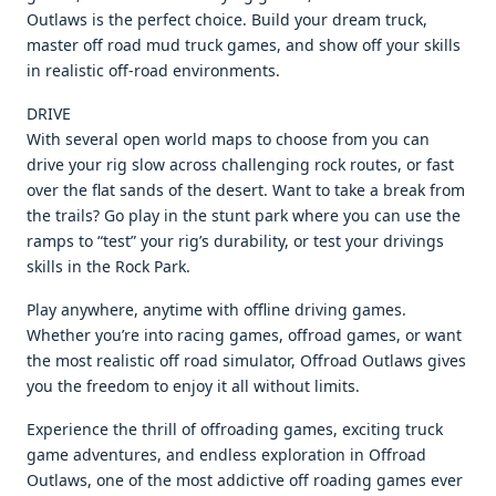
Outlaws is the perfect choice. Build your dream truck,
master off road mud truck games, and show off your skills
in realistic off-road environments.
DRIVE
With several open world maps to choose from you can
drive your rig slow across challenging rock routes, or fast
over the flat sands of the desert. Want to take a break from
the trails? Go play in the stunt park where you can use the
ramps to “test” your rig’s durability, or test your drivings
skills in the Rock Park.
Play anywhere, anytime with offline driving games.
Whether you’re into racing games, offroad games, or want
the most realistic off road simulator, Offroad Outlaws gives
you the freedom to enjoy it all without limits.
Experience the thrill of offroading games, exciting truck
game adventures, and endless exploration in Offroad
Outlaws, one of the most addictive off roading games ever