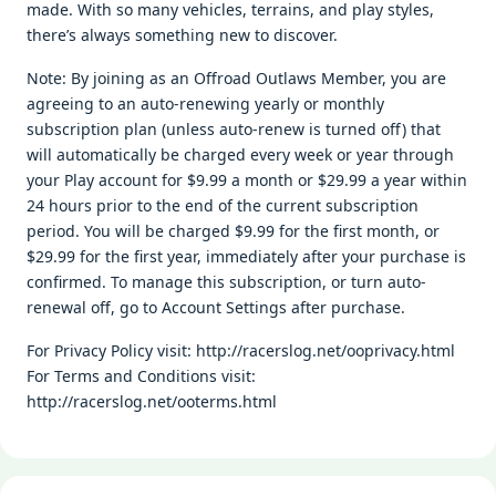
made. With so many vehicles, terrains, and play styles,
there’s always something new to discover.
Note: By joining as an Offroad Outlaws Member, you are
agreeing to an auto-renewing yearly or monthly
subscription plan (unless auto-renew is turned off) that
will automatically be charged every week or year through
your Play account for $9.99 a month or $29.99 a year within
24 hours prior to the end of the current subscription
period. You will be charged $9.99 for the first month, or
$29.99 for the first year, immediately after your purchase is
confirmed. To manage this subscription, or turn auto-
renewal off, go to Account Settings after purchase.
For Privacy Policy visit: http://racerslog.net/ooprivacy.html
For Terms and Conditions visit:
http://racerslog.net/ooterms.html