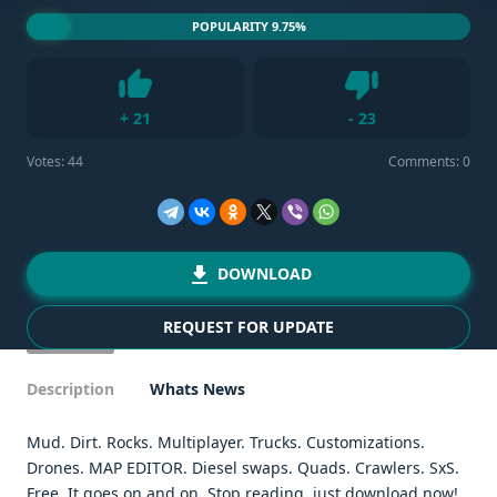
POPULARITY 9.75%
Dislike
+
21
-
23
Like
Votes:
44
Comments: 0
DOWNLOAD
REQUEST FOR UPDATE
Description
Whats News
Mud. Dirt. Rocks. Multiplayer. Trucks. Customizations.
Drones. MAP EDITOR. Diesel swaps. Quads. Crawlers. SxS.
Free. It goes on and on. Stop reading, just download now!