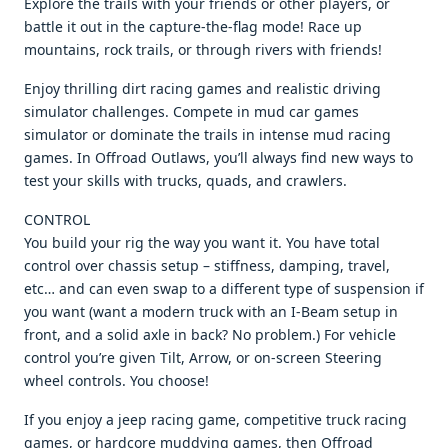
Explore the trails with your friends or other players, or
battle it out in the capture-the-flag mode! Race up
mountains, rock trails, or through rivers with friends!
Enjoy thrilling dirt racing games and realistic driving
simulator challenges. Compete in mud car games
simulator or dominate the trails in intense mud racing
games. In Offroad Outlaws, you’ll always find new ways to
test your skills with trucks, quads, and crawlers.
CONTROL
You build your rig the way you want it. You have total
control over chassis setup – stiffness, damping, travel,
etc… and can even swap to a different type of suspension if
you want (want a modern truck with an I-Beam setup in
front, and a solid axle in back? No problem.) For vehicle
control you’re given Tilt, Arrow, or on-screen Steering
wheel controls. You choose!
If you enjoy a jeep racing game, competitive truck racing
games, or hardcore muddying games, then Offroad