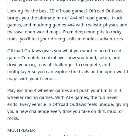
Looking for the best 3D offroad games? Offroad Outlaws
brings you the ultimate mix of 4×4 off road games, truck
games, and mudding games 4×4 with realistic physics and
massive open-world maps. From deep mud pits to rocky
trails, you’ll test your driving skills in endless adventures.
Offroad Outlaws gives you what you want in an off-road
game: Complete control over how you build, setup, and
drive your rig, tons of challenges to complete, and
multiplayer so you can explore the trails on the open-world
maps with your friends.
Play exciting 4 wheeler games and push your limits in 4
wheeler racing games. With ATV games, the fun never
ends. Every vehicle in Offroad Outlaws feels unique, giving
you a new challenge every time you take on dirt, mud, or
rocks.
MULTIPLAYER