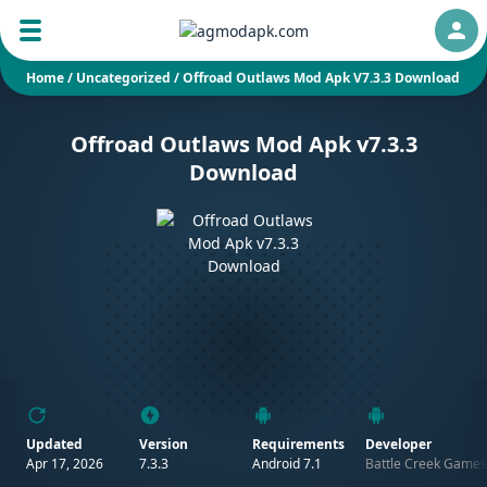
Auth
Home
/
Uncategorized
/
Offroad Outlaws Mod Apk V7.3.3 Download
Offroad Outlaws Mod Apk v7.3.3
Download
Updated
Version
Requirements
Developer
Apr 17, 2026
7.3.3
Android 7.1
Battle Creek Games