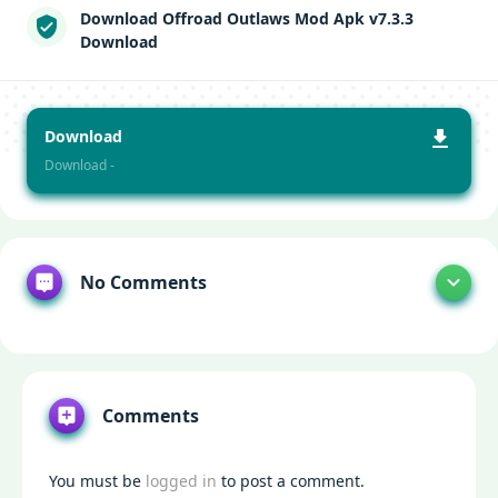
Download Offroad Outlaws Mod Apk v7.3.3
Download
Download
Download -
No Comments
Comments
You must be
logged in
to post a comment.