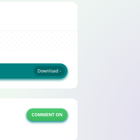
Download -
COMMENT ON