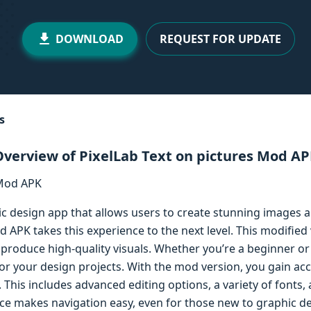
DOWNLOAD
REQUEST FOR UPDATE
s
verview of PixelLab Text on pictures Mod A
ic design app that allows users to create stunning images 
d APK takes this experience to the next level. This modifi
o produce high-quality visuals. Whether you’re a beginner or 
or your design projects. With the mod version, you gain acces
This includes advanced editing options, a variety of fonts, a
rface makes navigation easy, even for those new to graphic d