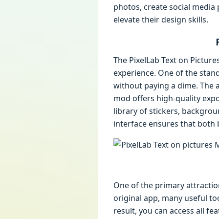
photos, create social media 
elevate their design skills.
The PixelLab Text on Pictur
experience. One of the stan
without paying a dime. The a
mod offers high-quality expor
library of stickers, backgro
interface ensures that both 
One of the primary attractio
original app, many useful too
result, you can access all fe