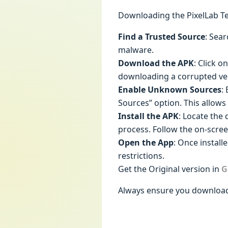
Downloading the PixelLab Tex
Find a Trusted Source
: Sear
malware.
Download the APK
: Click o
downloading a corrupted ve
Enable Unknown Sources
:
Sources” option. This allows 
Install the APK
: Locate the 
process. Follow the on-scree
Open the App
: Once install
restrictions.
Get the Original version in
G
Always ensure you download 