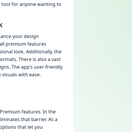
l tool for anyone wanting to
K
hance your design
 all premium features
onal look. Additionally, the
ormats. There is also a vast
igns. The app’s user-friendly
visuals with ease.
 Premium features. In the
iminates that barrier. As a
options that let you