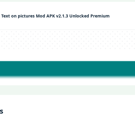
 Text on pictures Mod APK v2.1.3 Unlocked Premium
s