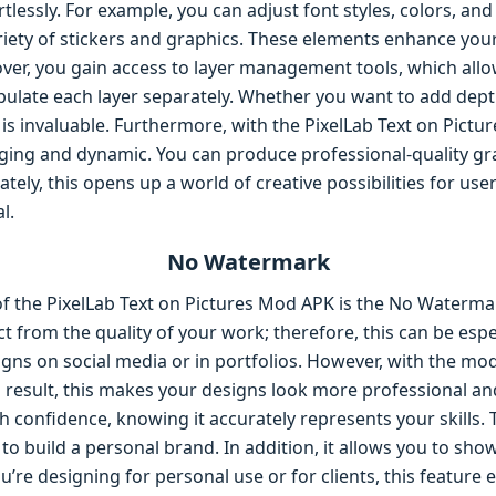
lessly. For example, you can adjust font styles, colors, and 
iety of stickers and graphics. These elements enhance your
over, you gain access to layer management tools, which all
ulate each layer separately. Whether you want to add dept
e is invaluable. Furthermore, with the PixelLab Text on Pict
ing and dynamic. You can produce professional-quality gr
mately, this opens up a world of creative possibilities for 
l.
No Watermark
of the PixelLab Text on Pictures Mod APK is the No Waterma
 from the quality of your work; therefore, this can be espec
gns on social media or in portfolios. However, with the mod 
 result, this makes your designs look more professional an
h confidence, knowing it accurately represents your skills
 to build a personal brand. In addition, it allows you to sho
u’re designing for personal use or for clients, this featur