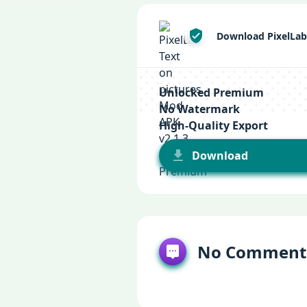
Download PixelLab
Unlocked Premium
No Watermark
High-Quality Export
Download
No Comment