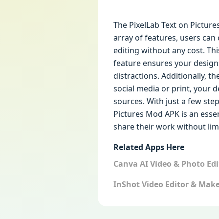
The PixelLab Text on Picture
array of features, users can
editing without any cost. Thi
feature ensures your design
distractions. Additionally, t
social media or print, your 
sources. With just a few step
Pictures Mod APK is an esse
share their work without limi
Related Apps Here
Canva AI Video & Photo Ed
InShot Video Editor & Mak