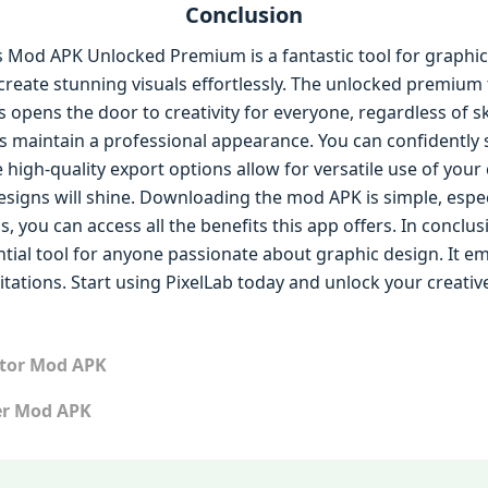
Conclusion
s Mod APK Unlocked Premium is a fantastic tool for graphic 
 create stunning visuals effortlessly. The unlocked premium
s opens the door to creativity for everyone, regardless of s
s maintain a professional appearance. You can confidently
he high-quality export options allow for versatile use of you
designs will shine. Downloading the mod APK is simple, espe
s, you can access all the benefits this app offers. In conclus
ntial tool for anyone passionate about graphic design. It 
tations. Start using PixelLab today and unlock your creative
itor Mod APK
er Mod APK