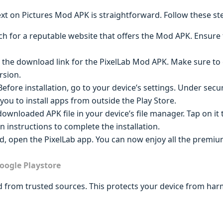
t on Pictures Mod APK is straightforward. Follow these ste
ch for a reputable website that offers the Mod APK. Ensure th
n the download link for the PixelLab Mod APK. Make sure to c
rsion.
 Before installation, go to your device’s settings. Under sec
you to install apps from outside the Play Store.
downloaded APK file in your device’s file manager. Tap on it t
n instructions to complete the installation.
ed, open the PixelLab app. You can now enjoy all the premi
oogle Playstore
from trusted sources. This protects your device from har