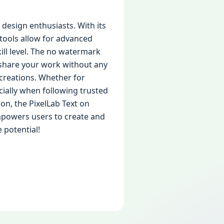
design enthusiasts. With its
 tools allow for advanced
kill level. The no watermark
 share your work without any
r creations. Whether for
cially when following trusted
ion, the PixelLab Text on
empowers users to create and
 potential!