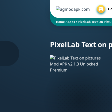
G
Home
/
Apps
/
PixelLab Text On Pict
PixelLab Text on