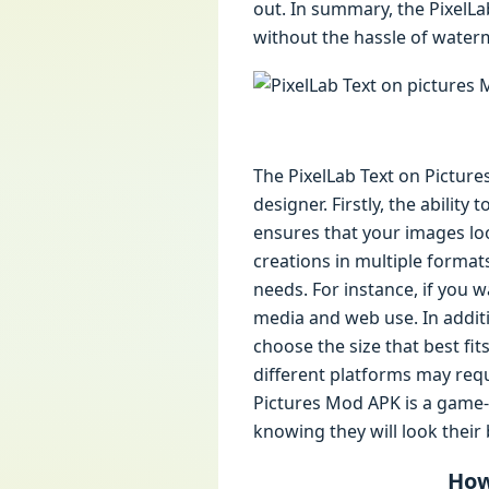
out. In summary, the PixelLa
without the hassle of waterm
The PixelLab Text on Picture
designer. Firstly, the ability
ensures that your images lo
creations in multiple formats
needs. For instance, if you 
media and web use. In additi
choose the size that best fit
different platforms may requi
Pictures Mod APK is a game-c
knowing they will look their 
How