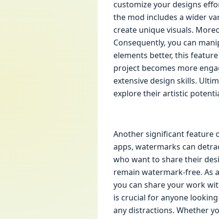
customize your designs effort
the mod includes a wider var
create unique visuals. More
Consequently, you can manip
elements better, this featur
project becomes more engag
extensive design skills. Ulti
explore their artistic potentia
Another significant feature 
apps, watermarks can detract
who want to share their desi
remain watermark-free. As a
you can share your work wit
is crucial for anyone looking
any distractions. Whether yo