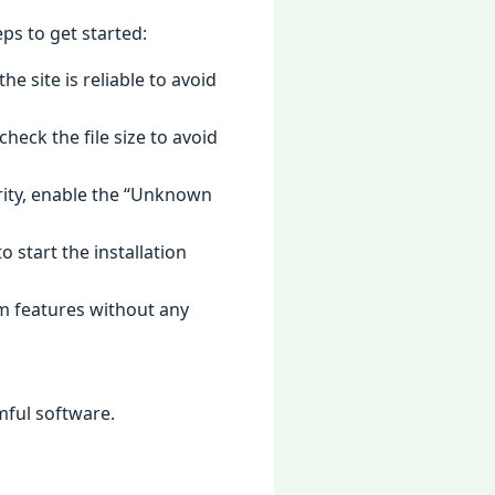
ps to get started:
e site is reliable to avoid
heck the file size to avoid
urity, enable the “Unknown
o start the installation
um features without any
mful software.