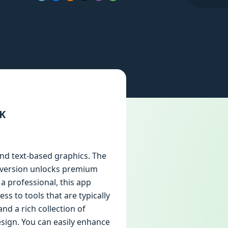
PK
and text-based graphics. The
ed version unlocks premium
a professional, this app
s to tools that are typically
nd a rich collection of
esign. You can easily enhance