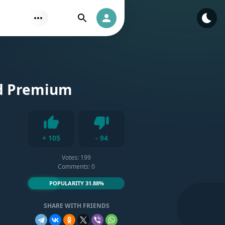
Find
Authorization
ed Premium
Dislike
+
105
-
94
Like
Votes:
199
Comments: 0
POPULARITY 31.88%