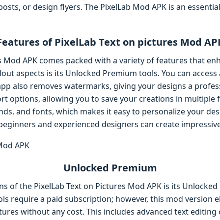
posts, or design flyers. The PixelLab Mod APK is an essentia
Features of PixelLab Text on pictures Mod AP
es Mod APK comes packed with a variety of features that en
dout aspects is its Unlocked Premium tools. You can access
pp also removes watermarks, giving your designs a professi
t options, allowing you to save your creations in multiple f
unds, and fonts, which makes it easy to personalize your des
beginners and experienced designers can create impressive 
Unlocked Premium
ns of the PixelLab Text on Pictures Mod APK is its Unlocked
ls require a paid subscription; however, this mod version el
atures without any cost. This includes advanced text editing 