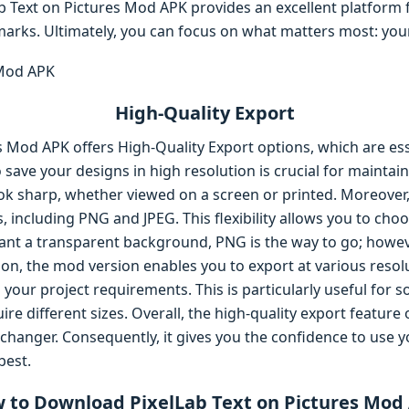
b Text on Pictures Mod APK provides an excellent platform f
arks. Ultimately, you can focus on what matters most: your
High-Quality Export
s Mod APK offers High-Quality Export options, which are ess
 to save your designs in high resolution is crucial for maintai
ok sharp, whether viewed on a screen or printed. Moreover
, including PNG and JPEG. This flexibility allows you to cho
want a transparent background, PNG is the way to go; however
on, the mod version enables you to export at various resol
s your project requirements. This is particularly useful for 
re different sizes. Overall, the high-quality export feature 
hanger. Consequently, it gives you the confidence to use y
best.
 to Download PixelLab Text on Pictures Mod