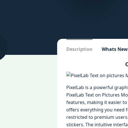
Description
Whats New
O
PixelLab is a powerful graph
PixelLab Text on Pictures Mo
features, making it easier t
offers everything you need f
restricted to premium users. 
stickers. The intuitive inte