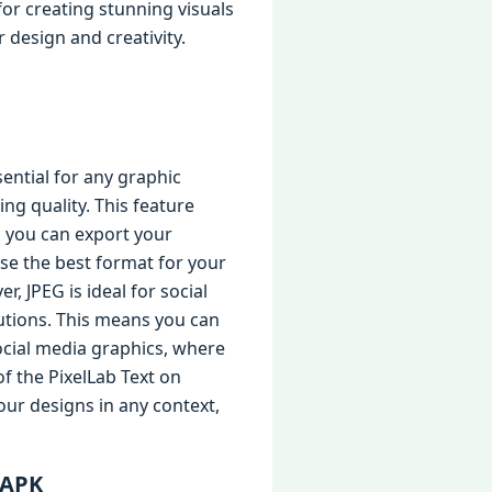
or creating stunning visuals
 design and creativity.
ential for any graphic
ning quality. This feature
, you can export your
ose the best format for your
, JPEG is ideal for social
utions. This means you can
social media graphics, where
of the PixelLab Text on
our designs in any context,
 APK