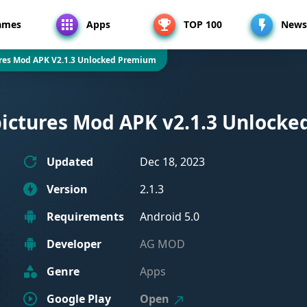
ames
Apps
TOP 100
News
ures Mod APK V2.1.3 Unlocked Premium
 pictures Mod APK v2.1.3 Unlock
Updated
Dec 18, 2023
Version
2.1.3
Requirements
Android 5.0
Developer
AG MOD
Genre
Apps
Google Play
Open