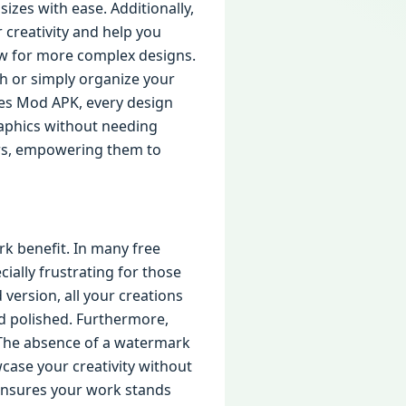
sizes with ease. Additionally,
 creativity and help you
ow for more complex designs.
h or simply organize your
ures Mod APK, every design
aphics without needing
users, empowering them to
rk benefit. In many free
ially frustrating for those
version, all your creations
d polished. Furthermore,
. The absence of a watermark
wcase your creativity without
e ensures your work stands