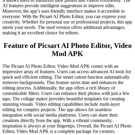
It allows users to transform their photos and videos effortlessly. The
AI features provide intelligent suggestions to improve edits.
Moreover, the app’s user-friendly interface makes it accessible to
everyone. With the Picsart AI Photo Editor, you can express your
creativity. Whether for personal use or professional projects, this app
meets your needs. The mod version offers additional advantages,
making it an excellent choice for editors.
Feature of Picsart AI Photo Editor, Video
Mod APK
The Picsart AI Photo Editor, Video Mod APK comes with an
impressive array of features. Users can access advanced AI tools for
quick and efficient editing. The smart cutout function automatically
removes backgrounds. This feature saves time and enhances the
editing process. Additionally, the app offers a rich library of
customizable filters. Users can enhance their photos with just a few
taps. The collage maker provides beautiful templates for creating
stunning visuals. Video editing capabilities include multi-layer
editing for complex projects. The app allows for seamless
integration with social media platforms. Users can share their
creations directly from the app. With a vibrant community,
inspiration is always at your fingertips. Overall, the Picsart AI Photo
Editor, Video Mod APK is a complete package for creators.