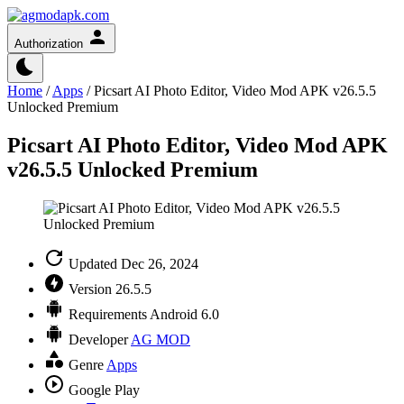
Authorization
Home
/
Apps
/
Picsart AI Photo Editor, Video Mod APK v26.5.5
Unlocked Premium
Picsart AI Photo Editor, Video Mod APK
v26.5.5 Unlocked Premium
Updated
Dec 26, 2024
Version
26.5.5
Requirements
Android 6.0
Developer
AG MOD
Genre
Apps
Google Play