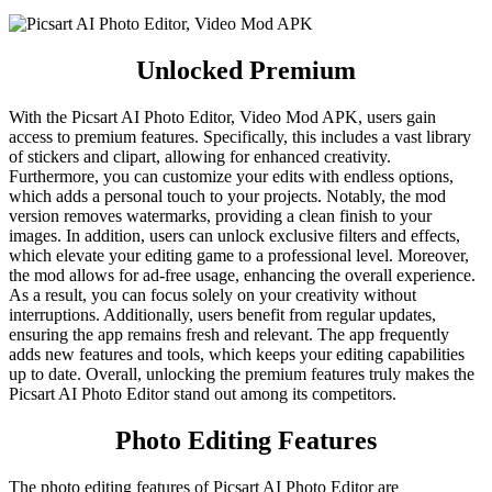
Unlocked Premium
With the Picsart AI Photo Editor, Video Mod APK, users gain
access to premium features. Specifically, this includes a vast library
of stickers and clipart, allowing for enhanced creativity.
Furthermore, you can customize your edits with endless options,
which adds a personal touch to your projects. Notably, the mod
version removes watermarks, providing a clean finish to your
images. In addition, users can unlock exclusive filters and effects,
which elevate your editing game to a professional level. Moreover,
the mod allows for ad-free usage, enhancing the overall experience.
As a result, you can focus solely on your creativity without
interruptions. Additionally, users benefit from regular updates,
ensuring the app remains fresh and relevant. The app frequently
adds new features and tools, which keeps your editing capabilities
up to date. Overall, unlocking the premium features truly makes the
Picsart AI Photo Editor stand out among its competitors.
Photo Editing Features
The photo editing features of Picsart AI Photo Editor are