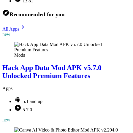
13.81
Recommended for you
All Apps
new
Mods
Hack App Data Mod APK v5.7.0
Unlocked Premium Features
Apps
5.1 and up
5.7.0
new