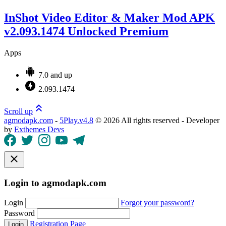
InShot Video Editor & Maker Mod APK
v2.093.1474 Unlocked Premium
Apps
7.0 and up
2.093.1474
Scroll up
agmodapk.com
-
5Play.v4.8
©
2026 All rights reserved - Developer
by
Exthemes Devs
Login to agmodapk.com
Login
Forgot your password?
Password
Registration Page
Login