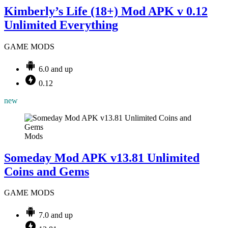
Kimberly’s Life (18+) Mod APK v 0.12
Unlimited Everything
GAME MODS
6.0 and up
0.12
new
Mods
Someday Mod APK v13.81 Unlimited
Coins and Gems
GAME MODS
7.0 and up