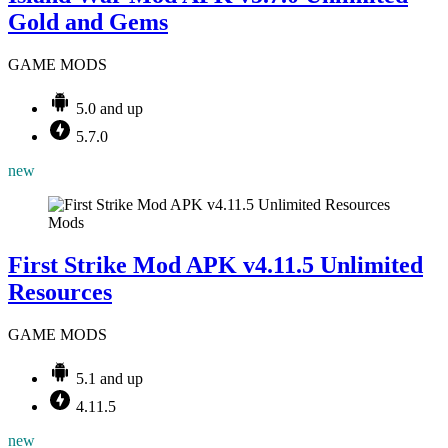
Gold and Gems
GAME MODS
5.0 and up
5.7.0
new
Mods
First Strike Mod APK v4.11.5 Unlimited
Resources
GAME MODS
5.1 and up
4.11.5
new