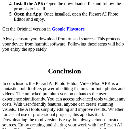
Install the APK:
Open the downloaded file and follow the
prompts to install.
Open the App:
Once installed, open the Picsart AI Photo
Editor and enjoy.
Get the Original version in
Google Playstore
Always ensure you download from trusted sources. This protects
your device from harmful software. Following these steps will help
you enjoy the app safely.
Conclusion
In conclusion, the Picsart AI Photo Editor, Video Mod APK is a
fantastic tool. It offers powerful editing features for both photos and
videos. The unlocked premium version enhances the user
experience significantly. You can access advanced tools without any
costs. With user-friendly features, anyone can create stunning
visuals. The AI tools simplify editing and improve results. Whether
for casual use or professional projects, this app has it all.
Downloading the mod version is easy, but always choose trusted
sources. Enjoy creating and sharing your work with the Picsart AI