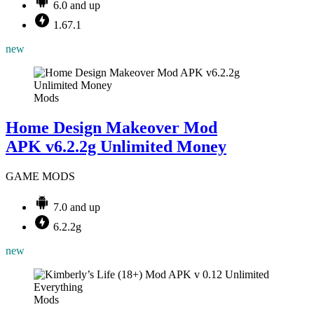
6.0 and up
1.67.1
new
Mods
Home Design Makeover Mod
APK v6.2.2g Unlimited Money
GAME MODS
7.0 and up
6.2.2g
new
Mods