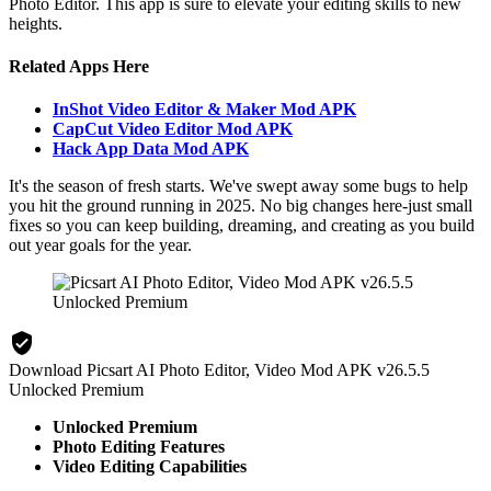
Photo Editor. This app is sure to elevate your editing skills to new
heights.
Related Apps Here
InShot Video Editor & Maker Mod APK
CapCut Video Editor Mod APK
Hack App Data Mod APK
It's the season of fresh starts. We've swept away some bugs to help
you hit the ground running in 2025. No big changes here-just small
fixes so you can keep building, dreaming, and creating as you build
out year goals for the year.
Download Picsart AI Photo Editor, Video Mod APK v26.5.5
Unlocked Premium
Unlocked Premium
Photo Editing Features
Video Editing Capabilities