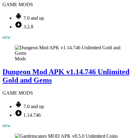
GAME MODS
7.0 and up
3.2.8
new
Mods
Dungeon Mod APK v1.14.746 Unlimited
Gold and Gems
GAME MODS
7.0 and up
1.14.746
new