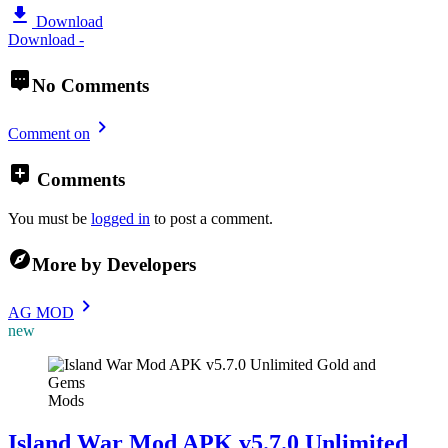
Download
Download -
No Comments
Comment on
Comments
You must be
logged in
to post a comment.
More by Developers
AG MOD
new
Mods
Island War Mod APK v5.7.0 Unlimited