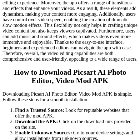
editing experience. Moreover, the app offers a range of transitions
and effects that enhance your videos. As a result, these elements add
dynamism, making your content more engaging. Additionally, users
have control over video speed, enabling the creation of dramatic
slow-motion effects. This flexibility not only helps in crafting unique
video content but also keeps viewers captivated. Furthermore, users
can add music and sound effects, which makes videos even more
immersive and enjoyable. Thanks to the easy-to-use interface,
beginners and experienced editors can navigate the app with ease.
Therefore, overall, the video editing capabilities are both
comprehensive and user-friendly, appealing to a wide range of users.
How to Download Picsart AI Photo
Editor, Video Mod APK
Downloading Picsart AI Photo Editor, Video Mod APK is simple.
Follow these steps for a smooth installation:
Find a Trusted Source:
Look for reputable websites that
offer the mod APK.
Download the APK:
Click on the download link provided
on the site.
Enable Unknown Sources:
Go to your device settings and
allow installations from unknown sources.