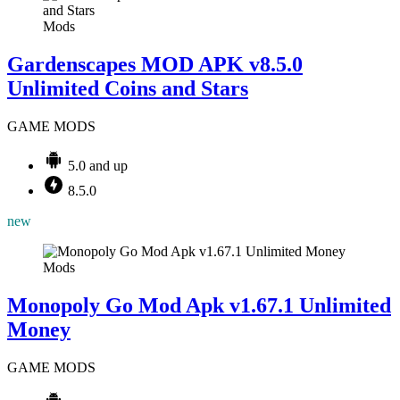
Mods
Gardenscapes MOD APK v8.5.0
Unlimited Coins and Stars
GAME MODS
5.0 and up
8.5.0
new
Mods
Monopoly Go Mod Apk v1.67.1 Unlimited
Money
GAME MODS