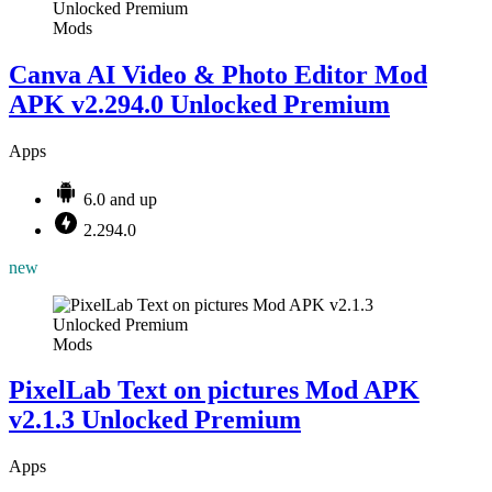
Mods
Canva AI Video & Photo Editor Mod
APK v2.294.0 Unlocked Premium
Apps
6.0 and up
2.294.0
new
Mods
PixelLab Text on pictures Mod APK
v2.1.3 Unlocked Premium
Apps