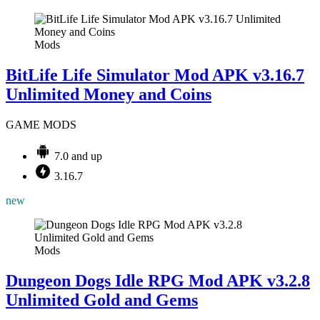
Mods
BitLife Life Simulator Mod APK v3.16.7
Unlimited Money and Coins
GAME MODS
7.0 and up
3.16.7
new
Mods
Dungeon Dogs Idle RPG Mod APK v3.2.8
Unlimited Gold and Gems