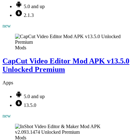
5.0 and up
2.1.3
new
Mods
CapCut Video Editor Mod APK v13.5.0
Unlocked Premium
Apps
5.0 and up
13.5.0
new
Mods