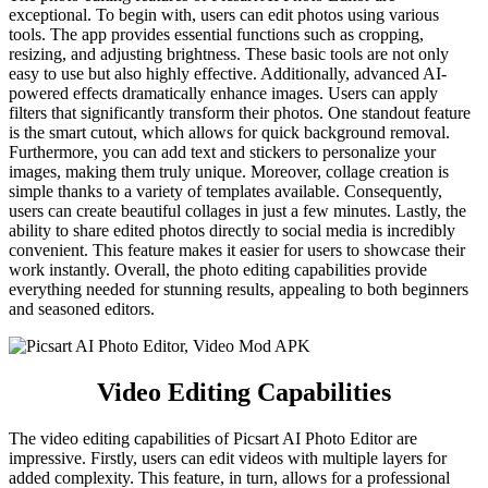
exceptional. To begin with, users can edit photos using various
tools. The app provides essential functions such as cropping,
resizing, and adjusting brightness. These basic tools are not only
easy to use but also highly effective. Additionally, advanced AI-
powered effects dramatically enhance images. Users can apply
filters that significantly transform their photos. One standout feature
is the smart cutout, which allows for quick background removal.
Furthermore, you can add text and stickers to personalize your
images, making them truly unique. Moreover, collage creation is
simple thanks to a variety of templates available. Consequently,
users can create beautiful collages in just a few minutes. Lastly, the
ability to share edited photos directly to social media is incredibly
convenient. This feature makes it easier for users to showcase their
work instantly. Overall, the photo editing capabilities provide
everything needed for stunning results, appealing to both beginners
and seasoned editors.
Video Editing Capabilities
The video editing capabilities of Picsart AI Photo Editor are
impressive. Firstly, users can edit videos with multiple layers for
added complexity. This feature, in turn, allows for a professional