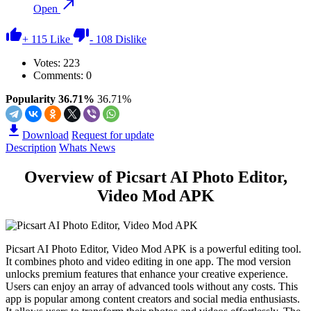
Open
+
115
Like
-
108
Dislike
Votes:
223
Comments: 0
Popularity 36.71%
36.71%
Download
Request for update
Description
Whats News
Overview of Picsart AI Photo Editor,
Video Mod APK
Picsart AI Photo Editor, Video Mod APK is a powerful editing tool.
It combines photo and video editing in one app. The mod version
unlocks premium features that enhance your creative experience.
Users can enjoy an array of advanced tools without any costs. This
app is popular among content creators and social media enthusiasts.