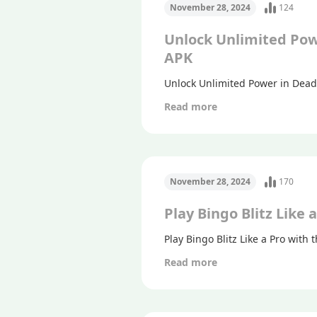
November 28, 2024
124
Unlock Unlimited Pow
APK
Unlock Unlimited Power in Dead
Read more
November 28, 2024
170
Play Bingo Blitz Like
Play Bingo Blitz Like a Pro with
Read more