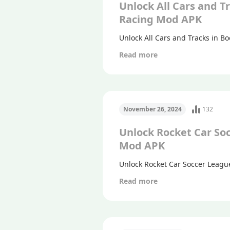
Unlock All Cars and T
Racing Mod APK
Unlock All Cars and Tracks in 
Read more
November 26, 2024
132
Unlock Rocket Car So
Mod APK
Unlock Rocket Car Soccer Leagu
Read more