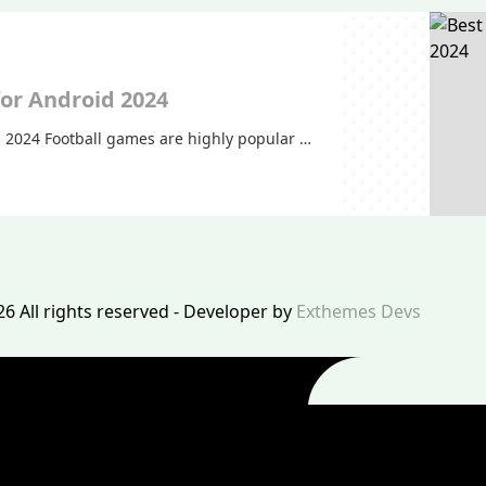
for Android 2024
d 2024 Football games are highly popular …
26 All rights reserved - Developer by
Exthemes Devs