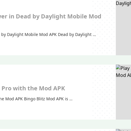
er in Dead by Daylight Mobile Mod
 by Daylight Mobile Mod APK Dead by Daylight …
 a Pro with the Mod APK
 the Mod APK Bingo Blitz Mod APK is …