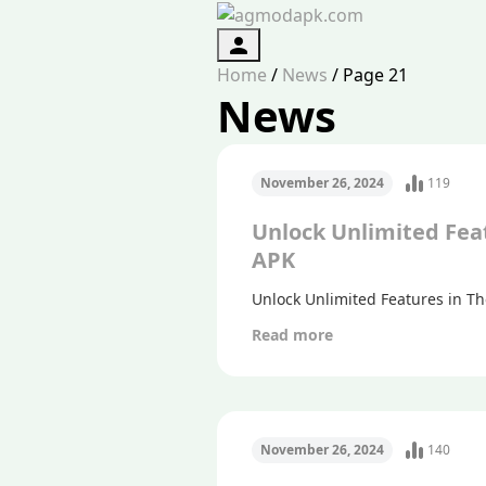
Authorization
Home
/
News
/
Page 21
News
November 26, 2024
119
Unlock Unlimited Fea
APK
Unlock Unlimited Features in T
Read more
November 26, 2024
140