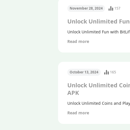
November 28, 2024
157
Unlock Unlimited Fun 
Unlock Unlimited Fun with BitLif
Read more
October 13, 2024
165
Unlock Unlimited Coi
APK
Unlock Unlimited Coins and Pla
Read more