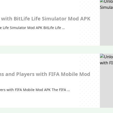
with BitLife Life Simulator Mod APK
e Life Simulator Mod APK BitLife Life …
ns and Players with FIFA Mobile Mod
yers with FIFA Mobile Mod APK The FIFA …