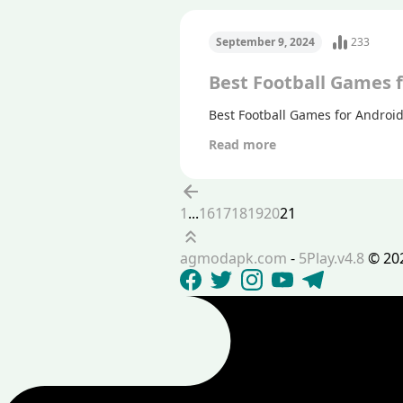
September 9, 2024
233
Best Football Games 
Best Football Games for Androi
Read more
Previous
1
...
16
17
18
19
20
21
Scroll up
agmodapk.com
-
5Play.v4.8
©
20