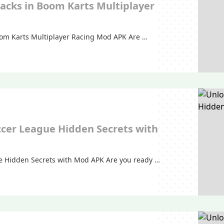
racks in Boom Karts Multiplayer
Boom Karts Multiplayer Racing Mod APK Are …
ccer League Hidden Secrets with
e Hidden Secrets with Mod APK Are you ready …