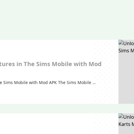
tures in The Sims Mobile with Mod
he Sims Mobile with Mod APK The Sims Mobile …