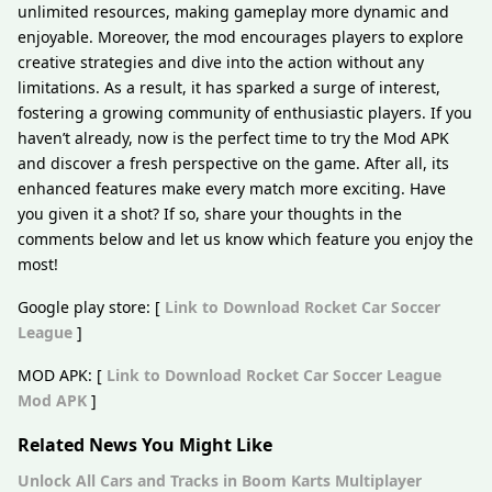
unlimited resources, making gameplay more dynamic and
enjoyable. Moreover, the mod encourages players to explore
creative strategies and dive into the action without any
limitations. As a result, it has sparked a surge of interest,
fostering a growing community of enthusiastic players. If you
haven’t already, now is the perfect time to try the Mod APK
and discover a fresh perspective on the game. After all, its
enhanced features make every match more exciting. Have
you given it a shot? If so, share your thoughts in the
comments below and let us know which feature you enjoy the
most!
Google play store: [
Link to Download Rocket Car Soccer
League
]
MOD APK: [
Link to Download Rocket Car Soccer League
Mod APK
]
Related News You Might Like
Unlock All Cars and Tracks in Boom Karts Multiplayer