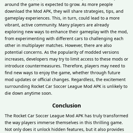
around the game is expected to grow. As more people
download the Mod APK, they will share strategies, tips, and
gameplay experiences. This, in turn, could lead to a more
vibrant, active community. Many players are already
exploring new ways to enhance their gameplay with the mod,
from experimenting with different cars to challenging each
other in multiplayer matches. However, there are also
potential concerns. As the popularity of modded versions
increases, developers may try to limit access to these mods or
introduce countermeasures. Therefore, players may need to
find new ways to enjoy the game, whether through future
mod updates or official changes. Regardless, the excitement
surrounding Rocket Car Soccer League Mod APK is unlikely to
die down anytime soon.
Conclusion
The Rocket Car Soccer League Mod APK has truly transformed
the way players immerse themselves in this thrilling game.
Not only does it unlock hidden features, but it also provides