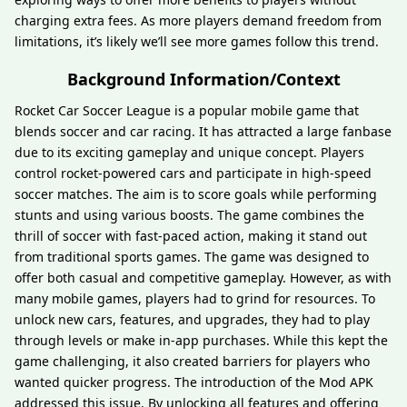
charging extra fees. As more players demand freedom from
limitations, it’s likely we’ll see more games follow this trend.
Background Information/Context
Rocket Car Soccer League is a popular mobile game that
blends soccer and car racing. It has attracted a large fanbase
due to its exciting gameplay and unique concept. Players
control rocket-powered cars and participate in high-speed
soccer matches. The aim is to score goals while performing
stunts and using various boosts. The game combines the
thrill of soccer with fast-paced action, making it stand out
from traditional sports games. The game was designed to
offer both casual and competitive gameplay. However, as with
many mobile games, players had to grind for resources. To
unlock new cars, features, and upgrades, they had to play
through levels or make in-app purchases. While this kept the
game challenging, it also created barriers for players who
wanted quicker progress. The introduction of the Mod APK
addressed this issue. By unlocking all features and offering