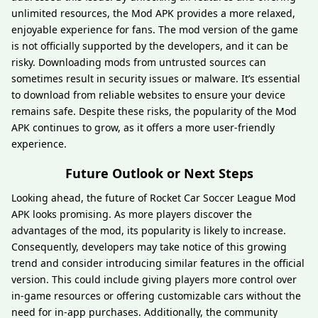
unlimited resources, the Mod APK provides a more relaxed,
enjoyable experience for fans. The mod version of the game
is not officially supported by the developers, and it can be
risky. Downloading mods from untrusted sources can
sometimes result in security issues or malware. It’s essential
to download from reliable websites to ensure your device
remains safe. Despite these risks, the popularity of the Mod
APK continues to grow, as it offers a more user-friendly
experience.
Future Outlook or Next Steps
Looking ahead, the future of Rocket Car Soccer League Mod
APK looks promising. As more players discover the
advantages of the mod, its popularity is likely to increase.
Consequently, developers may take notice of this growing
trend and consider introducing similar features in the official
version. This could include giving players more control over
in-game resources or offering customizable cars without the
need for in-app purchases. Additionally, the community