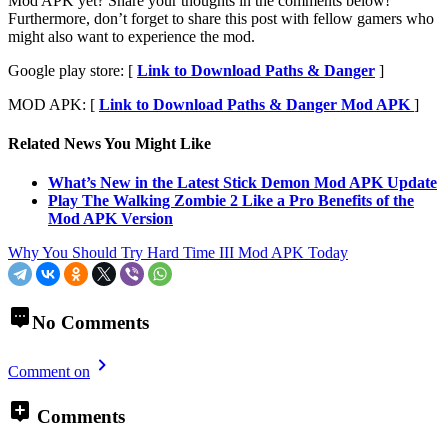
Mod APK yet? Share your thoughts in the comments below!
Furthermore, don’t forget to share this post with fellow gamers who
might also want to experience the mod.
Google play store: [
Link to Download Paths & Danger
]
MOD APK: [
Link to Download Paths & Danger Mod APK
]
Related News You Might Like
What’s New in the Latest Stick Demon Mod APK Update
Play The Walking Zombie 2 Like a Pro Benefits of the
Mod APK Version
Why You Should Try Hard Time III Mod APK Today
No Comments
Comment on
Comments