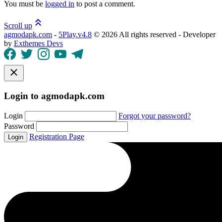
You must be
logged in
to post a comment.
Scroll up
agmodapk.com
-
5Play.v4.8
©
2026 All rights reserved - Developer
by
Exthemes Devs
Login to agmodapk.com
Login
Forgot your password?
Password
Registration Page
Login