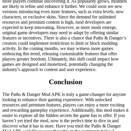
more players continue discovering it. As popularity grows, modders
are likely to refine and enhance it further. We could soon see new
versions introducing even more features, such as extra levels, new
characters, or exclusive skins. Since the demand for unlimited
resources and premium content is high, mod developers are
expected to keep innovating. However, as more mods emerge,
original game developers may need to adapt by offering similar
features or incentives. There is also a chance that Paths & Danger’s
creators could implement restrictions to limit or block modding
activity. In the coming months, we may witness more games
embracing this trend, releasing customizable features that offer
players greater freedom. Ultimately, this shift could impact how
games are designed and monetized, potentially changing the
industry’s approach to content and user experience.
Conclusion
The Paths & Danger Mod APK is truly a game-changer for anyone
looking to enhance their gaming experience. With unlocked
resources and premium features, players can enjoy a more exciting
and rewarding gameplay experience. Additionally, this mod makes it
easier to explore all the hidden secrets the game has to offer. If you
haven’t yet tried the mod, now is the perfect time to dive in and
discover what it has in store. Have you tried the Paths & Danger