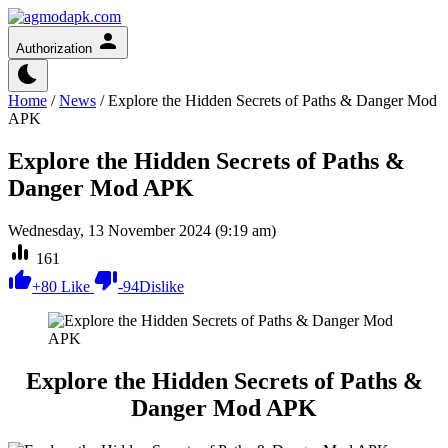
Authorization
Home
/
News
/
Explore the Hidden Secrets of Paths & Danger Mod
APK
Explore the Hidden Secrets of Paths &
Danger Mod APK
Wednesday, 13 November 2024 (9:19 am)
161
+
80
Like
-
94
Dislike
Explore the Hidden Secrets of Paths &
Danger Mod APK