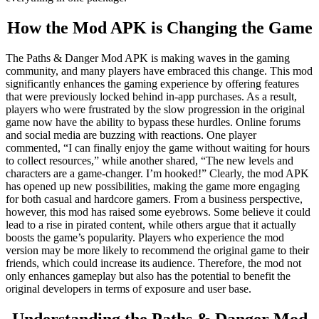
How the Mod APK is Changing the Game
The Paths & Danger Mod APK is making waves in the gaming
community, and many players have embraced this change. This mod
significantly enhances the gaming experience by offering features
that were previously locked behind in-app purchases. As a result,
players who were frustrated by the slow progression in the original
game now have the ability to bypass these hurdles. Online forums
and social media are buzzing with reactions. One player
commented, “I can finally enjoy the game without waiting for hours
to collect resources,” while another shared, “The new levels and
characters are a game-changer. I’m hooked!” Clearly, the mod APK
has opened up new possibilities, making the game more engaging
for both casual and hardcore gamers. From a business perspective,
however, this mod has raised some eyebrows. Some believe it could
lead to a rise in pirated content, while others argue that it actually
boosts the game’s popularity. Players who experience the mod
version may be more likely to recommend the original game to their
friends, which could increase its audience. Therefore, the mod not
only enhances gameplay but also has the potential to benefit the
original developers in terms of exposure and user base.