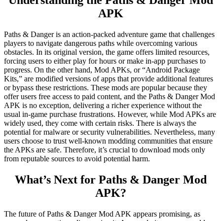
Understanding the Paths & Danger Mod
APK
Paths & Danger is an action-packed adventure game that challenges
players to navigate dangerous paths while overcoming various
obstacles. In its original version, the game offers limited resources,
forcing users to either play for hours or make in-app purchases to
progress. On the other hand, Mod APKs, or “Android Package
Kits,” are modified versions of apps that provide additional features
or bypass these restrictions. These mods are popular because they
offer users free access to paid content, and the Paths & Danger Mod
APK is no exception, delivering a richer experience without the
usual in-game purchase frustrations. However, while Mod APKs are
widely used, they come with certain risks. There is always the
potential for malware or security vulnerabilities. Nevertheless, many
users choose to trust well-known modding communities that ensure
the APKs are safe. Therefore, it’s crucial to download mods only
from reputable sources to avoid potential harm.
What’s Next for Paths & Danger Mod
APK?
The future of Paths & Danger Mod APK appears promising, as