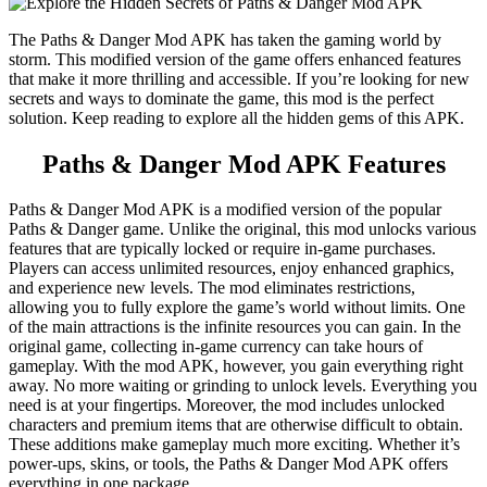
The Paths & Danger Mod APK has taken the gaming world by
storm. This modified version of the game offers enhanced features
that make it more thrilling and accessible. If you’re looking for new
secrets and ways to dominate the game, this mod is the perfect
solution. Keep reading to explore all the hidden gems of this APK.
Paths & Danger Mod APK Features
Paths & Danger Mod APK is a modified version of the popular
Paths & Danger game. Unlike the original, this mod unlocks various
features that are typically locked or require in-game purchases.
Players can access unlimited resources, enjoy enhanced graphics,
and experience new levels. The mod eliminates restrictions,
allowing you to fully explore the game’s world without limits. One
of the main attractions is the infinite resources you can gain. In the
original game, collecting in-game currency can take hours of
gameplay. With the mod APK, however, you gain everything right
away. No more waiting or grinding to unlock levels. Everything you
need is at your fingertips. Moreover, the mod includes unlocked
characters and premium items that are otherwise difficult to obtain.
These additions make gameplay much more exciting. Whether it’s
power-ups, skins, or tools, the Paths & Danger Mod APK offers
everything in one package.