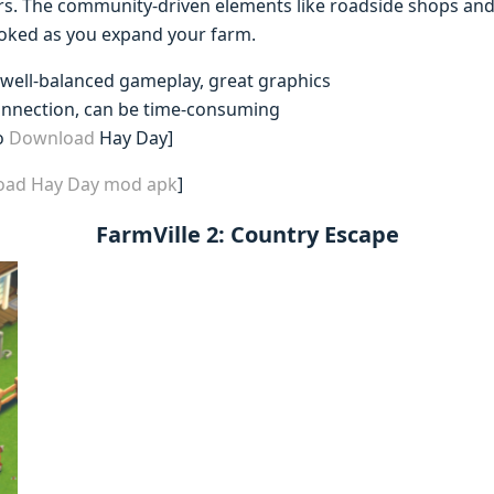
s. The community-driven elements like roadside shops and 
oked as you expand your farm.
 well-balanced gameplay, great graphics
connection, can be time-consuming
o
Download
Hay Day]
load Hay Day mod apk
]
FarmVille 2: Country Escape