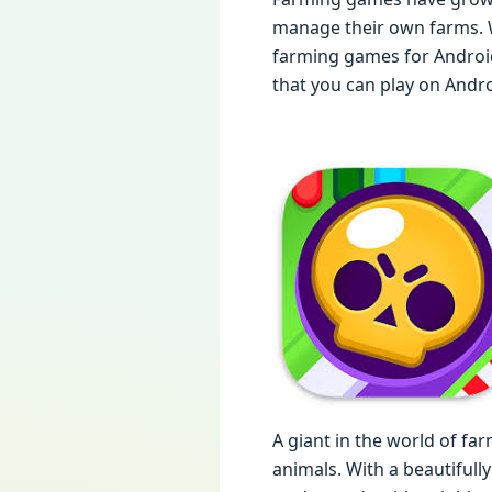
manage their own farms. Wh
farming games for Android
that you can play on Androi
A giant in the world of f
animals. With a beautifull