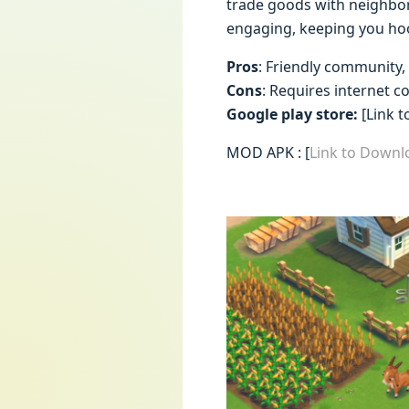
trade goods with neighbor
engaging, keeping you ho
Pros
: Friendly community,
Cons
: Requires internet 
Google play store:
[Link t
MOD APK : [
Link to Down