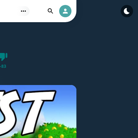
Find
Authorization
Dislike
-
83