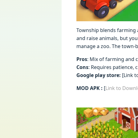
Township blends farming a
and raise animals, but you
manage a zoo. The town-bu
Pros
: Mix of farming and c
Cons
: Requires patience, 
Google play store:
[Link t
MOD APK :
[
Link to Down