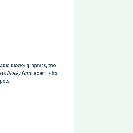
rable blocky graphics, the
sets
Blocky Farm
apart is its
pets.