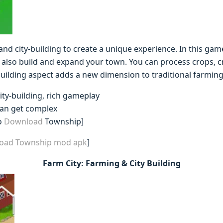
nd city-building to create a unique experience. In this gam
 also build and expand your town. You can process crops, c
ilding aspect adds a new dimension to traditional farmin
ity-building, rich gameplay
can get complex
o
Download
Township]
load Township mod apk
]
Farm City: Farming & City Building