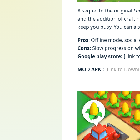
A sequel to the original
Fa
and the addition of craftin
keep you busy. You can als
Pros
: Offline mode, social
Cons
: Slow progression w
Google play store:
[Link t
MOD APK :
[
Link to Downl