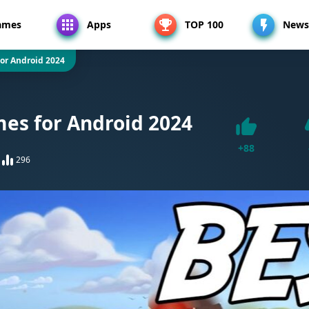
ames
Apps
TOP 100
News
or Android 2024
es for Android 2024
+
88
296
Like