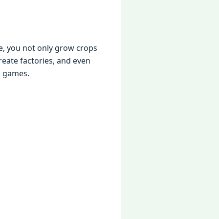
e, you not only grow crops
reate factories, and even
g games.