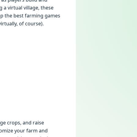
 virtual village, these
 up the best farming games
rtually, of course).
ge crops, and raise
tomize your farm and