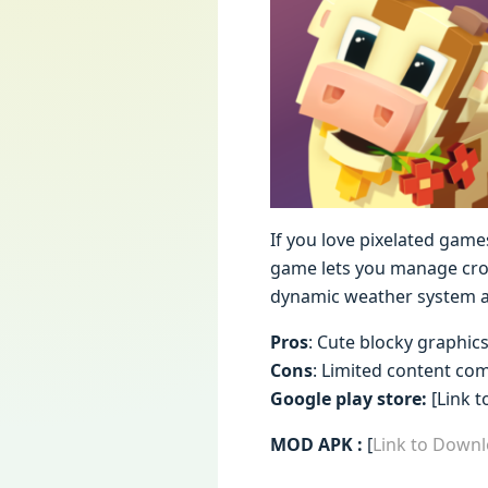
If you love pixelated games
game lets you manage crop
dynamic weather system an
Pros
: Cute blocky graphic
Cons
: Limited content co
Google play store:
[Link t
MOD APK :
[
Link to Down