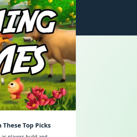
 These Top Picks
 as players build and