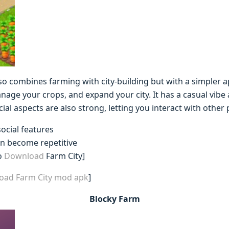
lso combines farming with city-building but with a simpler
nage your crops, and expand your city. It has a casual vibe 
cial aspects are also strong, letting you interact with other
social features
an become repetitive
o
Download
Farm City]
load Farm City mod apk
]
Blocky Farm