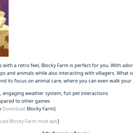
 with a retro feel, Blocky Farm is perfect for you. With ado
s and animals while also interacting with villagers. What 
d its focus on animal care, where you can even walk your 
s, engaging weather system, fun pet interactions
mpared to other games
o
Download
Blocky Farm]
load Blocky Farm mod apk
]