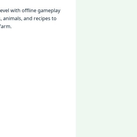
level with offline gameplay
s, animals, and recipes to
farm.