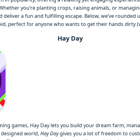
ether you’re planting crops, raising animals, or managing a
 deliver a fun and fulfilling escape. Below, we’ve rounded
d, perfect for anyone who wants to get their hands dirty (vi
Hay Day
arming games, Hay Day lets you build your dream farm, mana
y designed world,
Hay Day
gives you a lot of freedom to cus