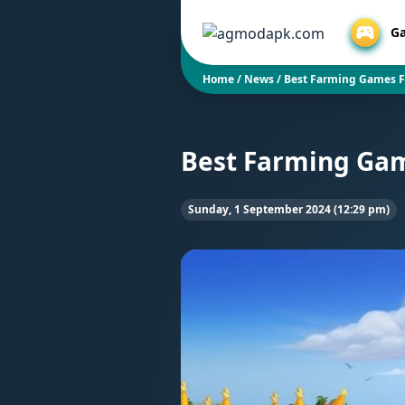
G
Home
/
News
/
Best Farming Games F
Best Farming Gam
Sunday, 1 September 2024 (12:29 pm)