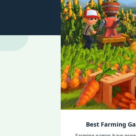
Best Farming Ga
Farming games have grown 