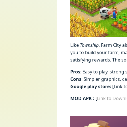
Like
Township
, Farm City a
you to build your farm, ma
satisfying rewards. The so
Pros
: Easy to play, strong 
Cons
: Simpler graphics, c
Google play store:
[Link t
MOD APK :
[
Link to Down