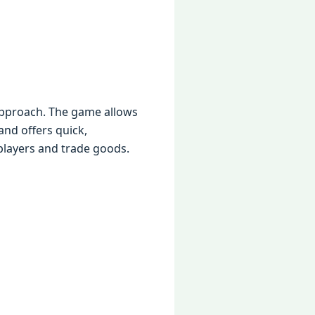
 approach. The game allows
and offers quick,
 players and trade goods.