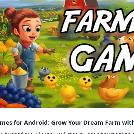
mes for Android: Grow Your Dream Farm with
in popularity, offering a relaxing yet engaging experience