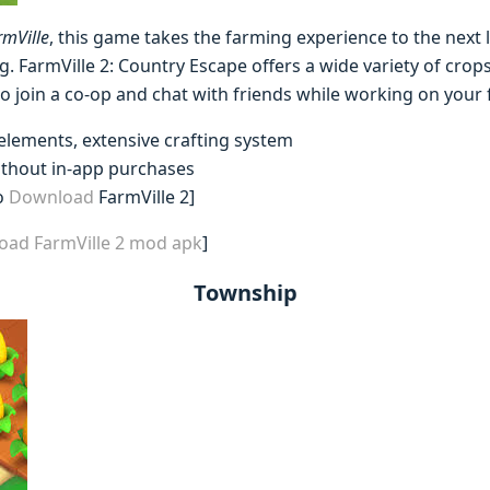
rmVille
, this game takes the farming experience to the next 
g. FarmVille 2: Country Escape offers a wide variety of crop
o join a co-op and chat with friends while working on your 
 elements, extensive crafting system
ithout in-app purchases
o
Download
FarmVille 2]
oad FarmVille 2 mod apk
]
Township