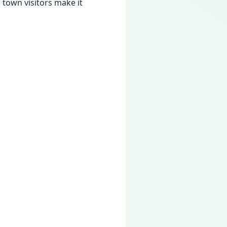
town visitors make it