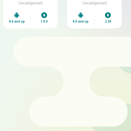
V1.9.0 Download
Download
Uncategorized
Uncategorized
8.0 and up
1.9.0
8.0 and up
2.39