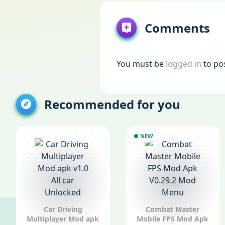
Comments
You must be
logged in
to po
Recommended for you
NEW
Car Driving
Combat Master
Multiplayer Mod apk
Mobile FPS Mod Apk