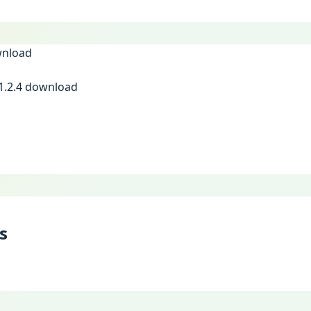
1.2.4 download
s