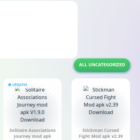
ALL UNCATEGORIZED
UPDATES
Solitaire Associations
Stickman Cursed
Journey mod apk
Fight Mod apk v2.39