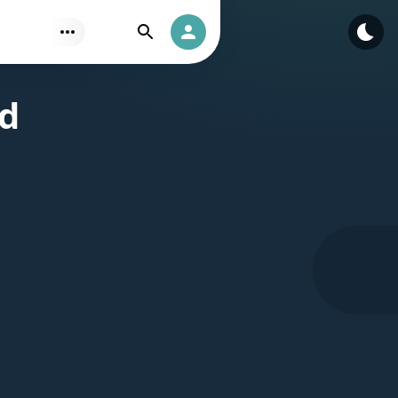
Find
Authorization
ad