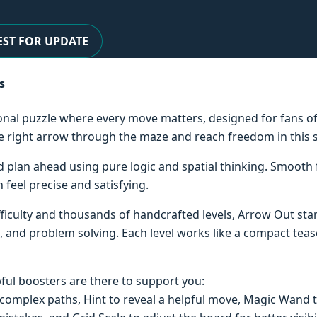
ST FOR UPDATE
s
ional puzzle where every move matters, designed for fans o
the right arrow through the maze and reach freedom in this
and plan ahead using pure logic and spatial thinking. Smooth
 feel precise and satisfying.
ifficulty and thousands of handcrafted levels, Arrow Out s
, and problem solving. Each level works like a compact teas
pful boosters are there to support you:
complex paths, Hint to reveal a helpful move, Magic Wand t