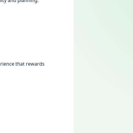
lity and planning.
rience that rewards