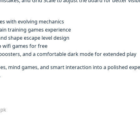
istakes, and Grid Scale to adjust the board for better visibi
les with evolving mechanics
rain training games experience
and shape escape level design
no wifi games for free
l boosters, and a comfortable dark mode for extended play
s, mind games, and smart interaction into a polished expe
.
apk