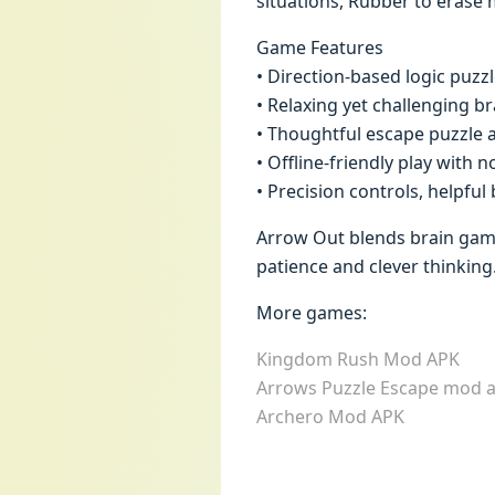
situations, Rubber to erase m
Game Features
• Direction-based logic puzz
• Relaxing yet challenging b
• Thoughtful escape puzzle 
• Offline-friendly play with 
• Precision controls, helpfu
Arrow Out blends brain game
patience and clever thinking
More games:
Kingdom Rush Mod APK
Arrows Puzzle Escape mod 
Archero Mod APK