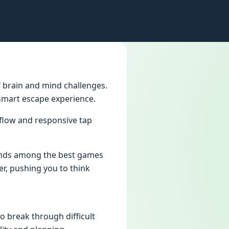
f brain and mind challenges.
 smart escape experience.
 flow and responsive tap
tands among the best games
er, pushing you to think
o break through difficult