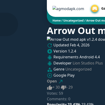
G
Home
/
Uncategorized
/
Arrow Out mo
Arrow Out m
Updated
Feb 4, 2026
Version
1.2.4
Requirements
Android 4.4
Developer
Lion Studios Plus
Genre
Uncategorized
Google Play
Open
Like
Dislike
+
30
-
29
Votes:
59
Comments: 0
Popularity 23.43%
23.43%