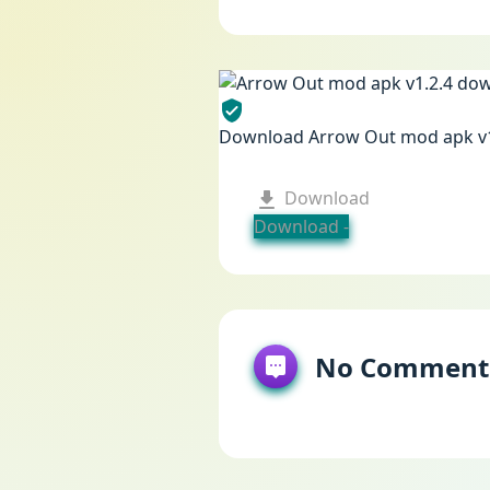
Download Arrow Out mod apk v
Download
Download -
No Comment