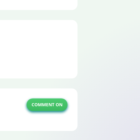
COMMENT ON