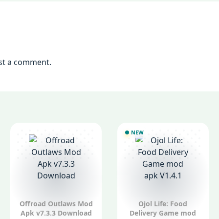
st a comment.
NEW
Offroad Outlaws Mod
Ojol Life: Food
Apk v7.3.3 Download
Delivery Game mod