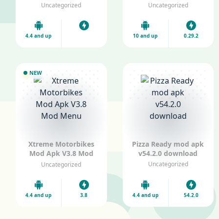
v1.0 All car Unlocked
V0.29.2 Mod Menu
Uncategorized
Uncategorized
4.4 and up
10 and up
0.29.2
NEW
Xtreme Motorbikes
Pizza Ready mod apk
Mod Apk V3.8 Mod
v54.2.0 download
Menu
Uncategorized
Uncategorized
4.4 and up
3.8
4.4 and up
54.2.0