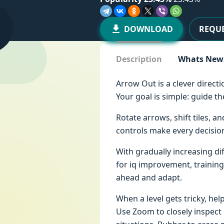
DOWNLOAD
REQUE
Description
Whats New
Arrow Out is a clever direct
Your goal is simple: guide 
Rotate arrows, shift tiles, 
controls make every decision
With gradually increasing d
for iq improvement, training
ahead and adapt.
When a level gets tricky, hel
Use Zoom to closely inspect 