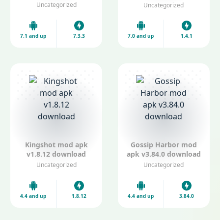
apk V1.4.1
Uncategorized
Uncategorized
7.1 and up
7.3.3
7.0 and up
1.4.1
Kingshot mod apk
Gossip Harbor mod
v1.8.12 download
apk v3.84.0 download
Uncategorized
Uncategorized
4.4 and up
1.8.12
4.4 and up
3.84.0