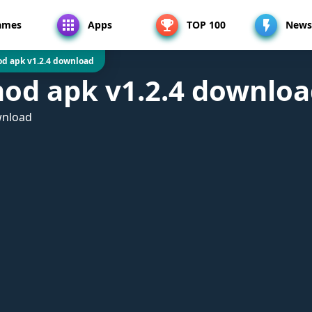
ames
Apps
TOP 100
News
d apk v1.2.4 download
od apk v1.2.4 downlo