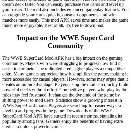
dream deck faster. You can easily purchase rare cards and level up
your roster. The mod also includes enhanced gameplay features. You
can upgrade your cards quickly, outsmart opponents, and win
matches more easily. This mod APK saves time and makes the game
much more enjoyable. Best of all, it’s free to download.
Impact on the WWE SuperCard
Community
The WWE SuperCard Mod APK has a big impact on the gaming
community. Players who were struggling to progress now find it
easier to compete. The unlimited credits give players a competitive
edge. Many gamers appreciate how it simplifies the game, making it
more accessible for casual players. However, some may argue that it
creates an unfair advantage. Players using the mod can quickly build
powerful decks without effort. Competitive players who play by the
rules may feel frustrated. It changes the dynamic of the game by
shifting power to mod users. Statistics show a growing interest in
WWE SuperCard mods. Players are searching for easier ways to
level up and progress in the game. Downloads of the WWE
SuperCard Mod APK have surged in recent months, signaling its
popularity among fans. Gamers enjoy the benefits of having extra
credits to unlock powerful cards.