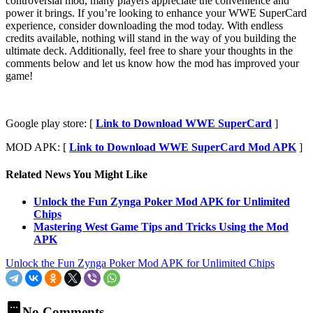
controversial mod, many players appreciate the convenience and
power it brings. If you’re looking to enhance your WWE SuperCard
experience, consider downloading the mod today. With endless
credits available, nothing will stand in the way of you building the
ultimate deck. Additionally, feel free to share your thoughts in the
comments below and let us know how the mod has improved your
game!
Google play store: [
Link to Download WWE SuperCard
]
MOD APK: [
Link to Download WWE SuperCard Mod APK
]
Related News You Might Like
Unlock the Fun Zynga Poker Mod APK for Unlimited
Chips
Mastering West Game Tips and Tricks Using the Mod
APK
Unlock the Fun Zynga Poker Mod APK for Unlimited Chips
No Comments