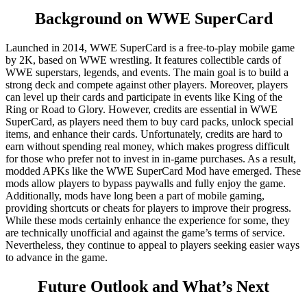
Background on WWE SuperCard
Launched in 2014, WWE SuperCard is a free-to-play mobile game
by 2K, based on WWE wrestling. It features collectible cards of
WWE superstars, legends, and events. The main goal is to build a
strong deck and compete against other players. Moreover, players
can level up their cards and participate in events like King of the
Ring or Road to Glory. However, credits are essential in WWE
SuperCard, as players need them to buy card packs, unlock special
items, and enhance their cards. Unfortunately, credits are hard to
earn without spending real money, which makes progress difficult
for those who prefer not to invest in in-game purchases. As a result,
modded APKs like the WWE SuperCard Mod have emerged. These
mods allow players to bypass paywalls and fully enjoy the game.
Additionally, mods have long been a part of mobile gaming,
providing shortcuts or cheats for players to improve their progress.
While these mods certainly enhance the experience for some, they
are technically unofficial and against the game’s terms of service.
Nevertheless, they continue to appeal to players seeking easier ways
to advance in the game.
Future Outlook and What’s Next