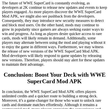
The future of WWE SuperCard is constantly evolving, as
developers at 2K continue to release new updates and events to keep
players engaged. As more players discover the WWE SuperCard
Mod APK, we might also see pushback from the developers.
Consequently, they may introduce new security measures to detect
and block mod users. On the other hand, mods may continue to
grow in popularity since gamers are always seeking easier ways to
win and progress. As long as players desire quicker access to rare
cards, mods will likely remain in demand. Additionally, some
players may alternate between using the mod and playing without it
to enjoy the game in different ways. Furthermore, we may witness
the release of new versions of the WWE SuperCard Mod APK.
Mod developers will likely respond to game updates by releasing
new versions. Therefore, players should stay alert for these updates
to maintain their advantage.
Conclusion: Boost Your Deck with WWE
SuperCard Mod APK
In conclusion, the WWE SuperCard Mod APK offers players
unlimited credits and a quicker route to building a strong deck.
Moreover, it’s a game-changer for those who want to unlock rare
cards and dominate matches effortlessly. Although it remains a