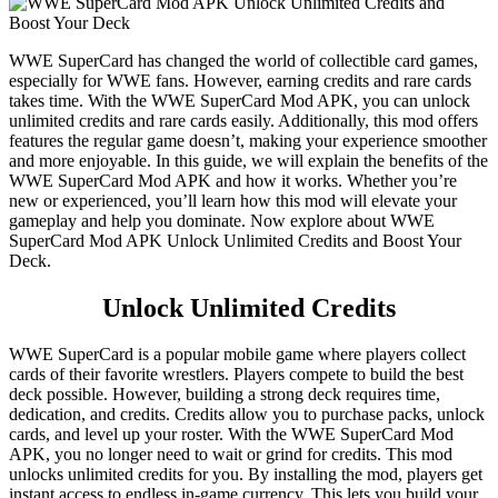
WWE SuperCard has changed the world of collectible card games,
especially for WWE fans. However, earning credits and rare cards
takes time. With the WWE SuperCard Mod APK, you can unlock
unlimited credits and rare cards easily. Additionally, this mod offers
features the regular game doesn’t, making your experience smoother
and more enjoyable. In this guide, we will explain the benefits of the
WWE SuperCard Mod APK and how it works. Whether you’re
new or experienced, you’ll learn how this mod will elevate your
gameplay and help you dominate. Now explore about WWE
SuperCard Mod APK Unlock Unlimited Credits and Boost Your
Deck.
Unlock Unlimited Credits
WWE SuperCard is a popular mobile game where players collect
cards of their favorite wrestlers. Players compete to build the best
deck possible. However, building a strong deck requires time,
dedication, and credits. Credits allow you to purchase packs, unlock
cards, and level up your roster. With the WWE SuperCard Mod
APK, you no longer need to wait or grind for credits. This mod
unlocks unlimited credits for you. By installing the mod, players get
instant access to endless in-game currency. This lets you build your