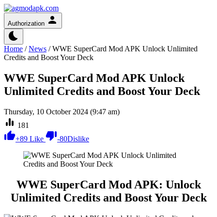
Authorization
Home
/
News
/
WWE SuperCard Mod APK Unlock Unlimited
Credits and Boost Your Deck
WWE SuperCard Mod APK Unlock
Unlimited Credits and Boost Your Deck
Thursday, 10 October 2024 (9:47 am)
181
+
89
Like
-
80
Dislike
WWE SuperCard Mod APK: Unlock
Unlimited Credits and Boost Your Deck