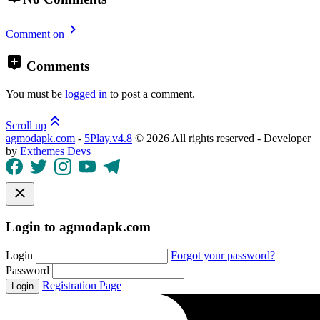
Comment on
Comments
You must be
logged in
to post a comment.
Scroll up
agmodapk.com
-
5Play.v4.8
©
2026 All rights reserved - Developer
by
Exthemes Devs
Login to agmodapk.com
Login
Forgot your password?
Password
Registration Page
Login