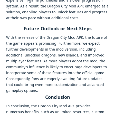
expensive in-game purchases and a slower progression
system. As a result, the Dragon City Mod APK emerged as a
solution, enabling players to unlock features and progress
at their own pace without additional costs.
Future Outlook or Next Steps
With the release of the Dragon City Mod APK, the future of
the game appears promising. Furthermore, we expect
further developments in the mod version, including
additional unlocked dragons, new islands, and improved
multiplayer features. As more players adopt the mod, the
community’s influence is likely to encourage developers to
incorporate some of these features into the official game.
Consequently, fans are eagerly awaiting future updates
that could bring even more customization and advanced
gameplay options.
Conclusion
In conclusion, the Dragon City Mod APK provides
numerous benefits, such as unlimited resources, custom