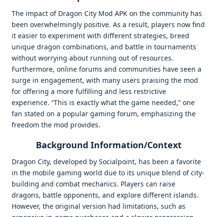
The impact of Dragon City Mod APK on the community has
been overwhelmingly positive. As a result, players now find
it easier to experiment with different strategies, breed
unique dragon combinations, and battle in tournaments
without worrying about running out of resources.
Furthermore, online forums and communities have seen a
surge in engagement, with many users praising the mod
for offering a more fulfilling and less restrictive
experience. “This is exactly what the game needed,” one
fan stated on a popular gaming forum, emphasizing the
freedom the mod provides.
Background Information/Context
Dragon City, developed by Socialpoint, has been a favorite
in the mobile gaming world due to its unique blend of city-
building and combat mechanics. Players can raise
dragons, battle opponents, and explore different islands.
However, the original version had limitations, such as