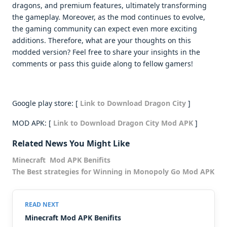
dragons, and premium features, ultimately transforming
the gameplay. Moreover, as the mod continues to evolve,
the gaming community can expect even more exciting
additions. Therefore, what are your thoughts on this
modded version? Feel free to share your insights in the
comments or pass this guide along to fellow gamers!
Google play store: [
Link to Download Dragon City
]
MOD APK: [
Link to Download Dragon City Mod APK
]
Related News You Might Like
Minecraft Mod APK Benifits
The Best strategies for Winning in Monopoly Go Mod APK
Minecraft Mod APK Benifits