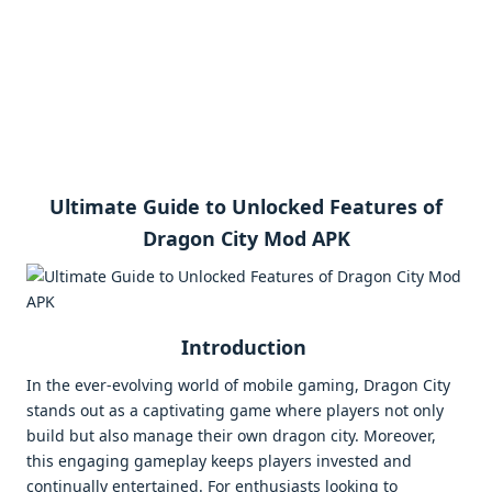
Ultimate Guide to Unlocked Features of
Dragon City Mod APK
Introduction
In the ever-evolving world of mobile gaming, Dragon City
stands out as a captivating game where players not only
build but also manage their own dragon city. Moreover,
this engaging gameplay keeps players invested and
continually entertained. For enthusiasts looking to