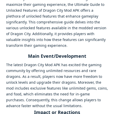
maximize their gaming experience, the Ultimate Guide to
Unlocked Features of Dragon City Mod APK offers a
plethora of unlocked features that enhance gameplay
significantly. This comprehensive guide delves into the
various unlocked features available in the modded version
of Dragon City. Additionally, it provides players with
valuable insights into how these features can significantly
transform their gaming experience.
Main Event/Development
The latest Dragon City Mod APK has excited the gaming
community by offering unlimited resources and rare
dragons. As a result, players now have more freedom to
unlock levels and upgrade their dragons. Moreover, the
mod includes exclusive features like unlimited gems, coins,
and food, which eliminates the need for in-game
purchases. Consequently, this change allows players to
advance faster without the usual limitations.
Impact or Reactions