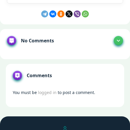
No Comments
Comments
You must be
logged in
to post a comment.
Scroll up