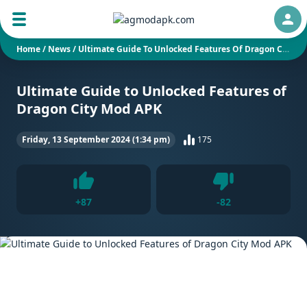
Auth
Home
/
News
/
Ultimate Guide To Unlocked Features Of Dragon City Mod APK
Ultimate Guide to Unlocked Features of
Dragon City Mod APK
Friday, 13 September 2024 (1:34 pm)
175
Dislike
+
87
-
82
Like