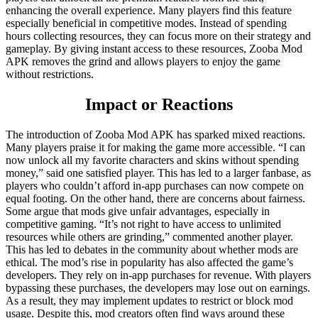
enhancing the overall experience. Many players find this feature
especially beneficial in competitive modes. Instead of spending
hours collecting resources, they can focus more on their strategy and
gameplay. By giving instant access to these resources, Zooba Mod
APK removes the grind and allows players to enjoy the game
without restrictions.
Impact or Reactions
The introduction of Zooba Mod APK has sparked mixed reactions.
Many players praise it for making the game more accessible. “I can
now unlock all my favorite characters and skins without spending
money,” said one satisfied player. This has led to a larger fanbase, as
players who couldn’t afford in-app purchases can now compete on
equal footing. On the other hand, there are concerns about fairness.
Some argue that mods give unfair advantages, especially in
competitive gaming. “It’s not right to have access to unlimited
resources while others are grinding,” commented another player.
This has led to debates in the community about whether mods are
ethical. The mod’s rise in popularity has also affected the game’s
developers. They rely on in-app purchases for revenue. With players
bypassing these purchases, the developers may lose out on earnings.
As a result, they may implement updates to restrict or block mod
usage. Despite this, mod creators often find ways around these