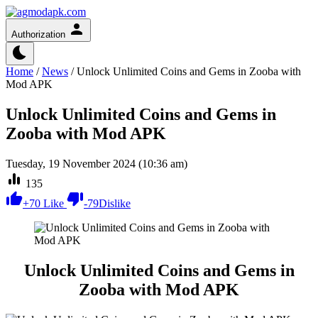
Authorization
Home
/
News
/
Unlock Unlimited Coins and Gems in Zooba with
Mod APK
Unlock Unlimited Coins and Gems in
Zooba with Mod APK
Tuesday, 19 November 2024 (10:36 am)
135
+
70
Like
-
79
Dislike
Unlock Unlimited Coins and Gems in
Zooba with Mod APK