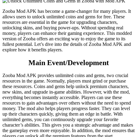
Zooba Mod APK has become a game-changer for many players. It
allows users to unlock unlimited coins and gems for free. These
resources are essential in the game for upgrading characters,
unlocking skins, and buying power-ups. Without spending real
money, players can enhance their gaming experience. This modded
version of Zooba offers an exciting way to enjoy the game to its
fullest potential. Let’s dive into the details of Zooba Mod APK and
explore how it benefits players.
Main Event/Development
Zooba Mod APK provides unlimited coins and gems, two crucial
resources in the game. Normally, players must grind or purchase
these resources. Coins and gems help unlock premium characters,
new skins, and upgrade in-game abilities. However, with the mod,
everything becomes instantly accessible. Players can use these
resources to gain advantages over others without the need to spend
money. The mod also helps players progress faster. They can level
up their characters quickly, giving them an edge in battle. With
unlimited gems, you can continuously upgrade your favorite
character’s abilities. This gives you a strategic advantage and makes
the gameplay even more enjoyable. In addition, the mod ensures that
players can unlock all the premium features from the start,