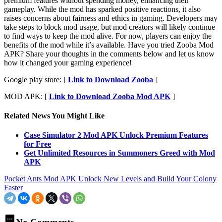
premium features without spending money, enhancing their
gameplay. While the mod has sparked positive reactions, it also
raises concerns about fairness and ethics in gaming. Developers may
take steps to block mod usage, but mod creators will likely continue
to find ways to keep the mod alive. For now, players can enjoy the
benefits of the mod while it’s available. Have you tried Zooba Mod
APK? Share your thoughts in the comments below and let us know
how it changed your gaming experience!
Google play store: [
Link to Download Zooba
]
MOD APK: [
Link to Download Zooba Mod APK
]
Related News You Might Like
Case Simulator 2 Mod APK Unlock Premium Features
for Free
Get Unlimited Resources in Summoners Greed with Mod
APK
Pocket Ants Mod APK Unlock New Levels and Build Your Colony
Faster