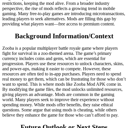
restrictions, keeping the mod alive. From a broader industry
perspective, the rise of mods reflects a growing trend in mobile
gaming. Many free-to-play games are introducing microtransactions,
leading players to seek alternatives. Mods are filling this gap by
providing what players want—free access to premium content.
Background Information/Context
Zooba is a popular multiplayer battle royale game where players
fight for survival in a zoo-themed arena. The game’s primary
currency includes coins and gems, which are essential for
progression. Players use these resources to unlock characters, skins,
and power-ups, making it easier to compete. However, these
resources are often tied to in-app purchases. Players need to spend
real money to get them, which can be frustrating for those who don’t
want to spend. This is where mods like Zooba Mod APK come in.
By modifying the game files, the mod unlocks unlimited resources,
giving players an advantage. Mods are common in the gaming
world. Many players seek to improve their experience without
spending money. While mods offer benefits, they raise ethical
questions. Some argue that using mods is cheating, while others
believe they enhance the game for those who can’t afford to pay.
Future Outlook or Next Steps