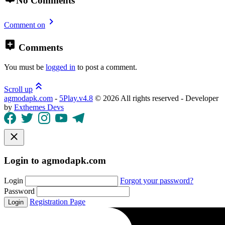
No Comments
Comment on
Comments
You must be
logged in
to post a comment.
Scroll up
agmodapk.com
-
5Play.v4.8
©
2026 All rights reserved - Developer
by
Exthemes Devs
Login to agmodapk.com
Login
Forgot your password?
Password
Registration Page
Login