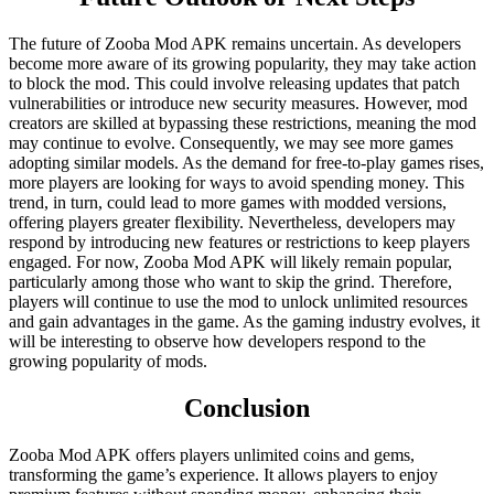
The future of Zooba Mod APK remains uncertain. As developers
become more aware of its growing popularity, they may take action
to block the mod. This could involve releasing updates that patch
vulnerabilities or introduce new security measures. However, mod
creators are skilled at bypassing these restrictions, meaning the mod
may continue to evolve. Consequently, we may see more games
adopting similar models. As the demand for free-to-play games rises,
more players are looking for ways to avoid spending money. This
trend, in turn, could lead to more games with modded versions,
offering players greater flexibility. Nevertheless, developers may
respond by introducing new features or restrictions to keep players
engaged. For now, Zooba Mod APK will likely remain popular,
particularly among those who want to skip the grind. Therefore,
players will continue to use the mod to unlock unlimited resources
and gain advantages in the game. As the gaming industry evolves, it
will be interesting to observe how developers respond to the
growing popularity of mods.
Conclusion
Zooba Mod APK offers players unlimited coins and gems,
transforming the game’s experience. It allows players to enjoy