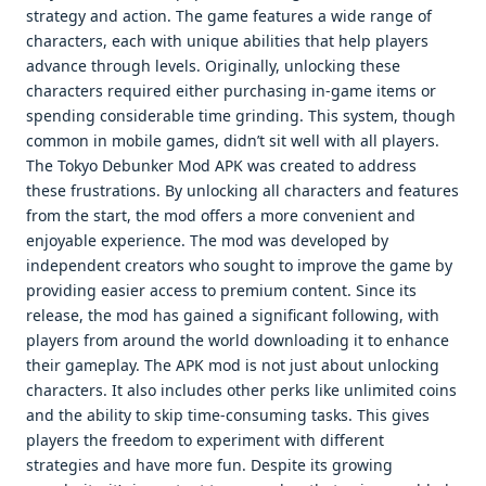
strategy and action. The game features a wide range of
characters, each with unique abilities that help players
advance through levels. Originally, unlocking these
characters required either purchasing in-game items or
spending considerable time grinding. This system, though
common in mobile games, didn’t sit well with all players.
The Tokyo Debunker Mod APK was created to address
these frustrations. By unlocking all characters and features
from the start, the mod offers a more convenient and
enjoyable experience. The mod was developed by
independent creators who sought to improve the game by
providing easier access to premium content. Since its
release, the mod has gained a significant following, with
players from around the world downloading it to enhance
their gameplay. The APK mod is not just about unlocking
characters. It also includes other perks like unlimited coins
and the ability to skip time-consuming tasks. This gives
players the freedom to experiment with different
strategies and have more fun. Despite its growing