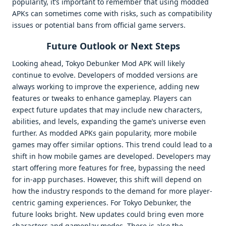
popularity, it’s important to remember that using modded
APKs can sometimes come with risks, such as compatibility
issues or potential bans from official game servers.
Future Outlook or Next Steps
Looking ahead, Tokyo Debunker Mod APK will likely
continue to evolve. Developers of modded versions are
always working to improve the experience, adding new
features or tweaks to enhance gameplay. Players can
expect future updates that may include new characters,
abilities, and levels, expanding the game’s universe even
further. As modded APKs gain popularity, more mobile
games may offer similar options. This trend could lead to a
shift in how mobile games are developed. Developers may
start offering more features for free, bypassing the need
for in-app purchases. However, this shift will depend on
how the industry responds to the demand for more player-
centric gaming experiences. For Tokyo Debunker, the
future looks bright. New updates could bring even more
characters and gameplay modes. There is also the