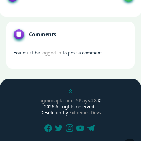
Comments
You must be
logged in
to post a comment.
Scroll up
agmodapk.com
-
5Play.v4.8
©
2026 All rights reserved -
Developer by
Exthemes Devs