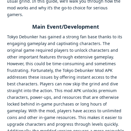
usual grind. In this guide, we’ll walk you through how the
mod works and why it’s the go-to choice for serious
gamers.
Main Event/Development
Tokyo Debunker has gained a strong fan base thanks to its
engaging gameplay and captivating characters. The
original game required players to unlock characters and
other important features through extensive gameplay.
However, this could be time-consuming and sometimes
frustrating. Fortunately, the Tokyo Debunker Mod APK
addresses these issues by offering instant access to the
best characters. Players can now skip the grind and dive
straight into the action. This mod APK unlocks premium
characters, power-ups, and resources that are otherwise
locked behind in-game purchases or long hours of
gameplay. With the mod, players have access to unlimited
coins and other in-game resources. This makes it easier to
upgrade characters and progress through levels quickly.
Additionally, the modded version ensures a more enjoyable