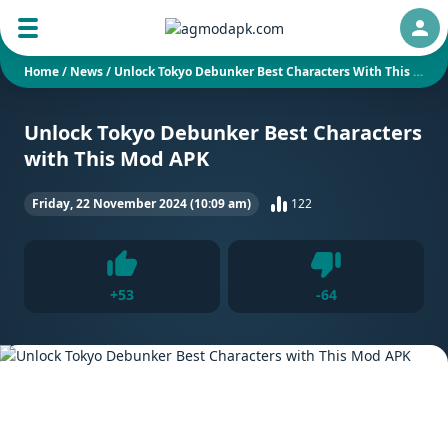
Auth
Home
/
News
/
Unlock Tokyo Debunker Best Characters With This Mod APK
Unlock Tokyo Debunker Best Characters
with This Mod APK
Friday, 22 November 2024 (10:09 am)
122
Dislike
+
53
-
64
Like