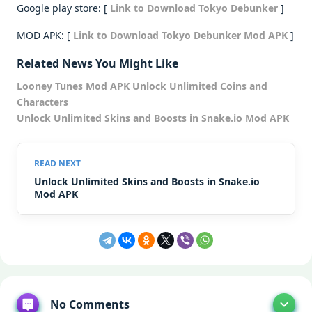
Google play store: [
Link to Download Tokyo Debunker
]
MOD APK: [
Link to Download Tokyo Debunker Mod APK
]
Related News You Might Like
Looney Tunes Mod APK Unlock Unlimited Coins and
Characters
Unlock Unlimited Skins and Boosts in Snake.io Mod APK
Unlock Unlimited Skins and Boosts in Snake.io
Mod APK
No Comments