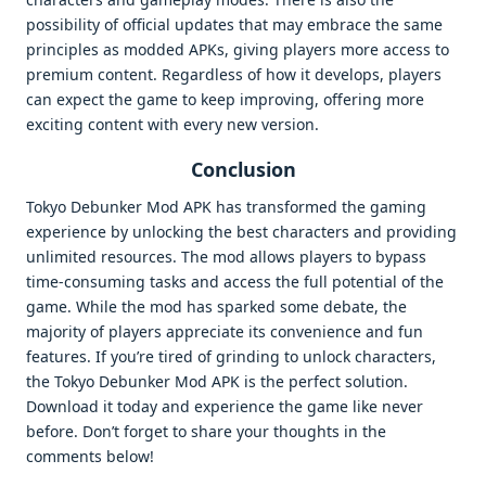
possibility of official updates that may embrace the same
principles as modded APKs, giving players more access to
premium content. Regardless of how it develops, players
can expect the game to keep improving, offering more
exciting content with every new version.
Conclusion
Tokyo Debunker Mod APK has transformed the gaming
experience by unlocking the best characters and providing
unlimited resources. The mod allows players to bypass
time-consuming tasks and access the full potential of the
game. While the mod has sparked some debate, the
majority of players appreciate its convenience and fun
features. If you’re tired of grinding to unlock characters,
the Tokyo Debunker Mod APK is the perfect solution.
Download it today and experience the game like never
before. Don’t forget to share your thoughts in the
comments below!