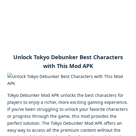
Unlock Tokyo Debunker Best Characters
with This Mod APK
Tokyo Debunker Mod APK unlocks the best characters for
players to enjoy a richer, more exciting gaming experience.
If you’ve been struggling to unlock your favorite characters
or progress through the game, this mod provides the
perfect solution. The Tokyo Debunker Mod APK offers an
easy way to access all the premium content without the