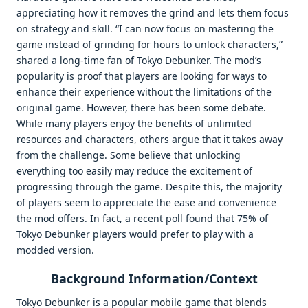
appreciating how it removes the grind and lets them focus
on strategy and skill. “I can now focus on mastering the
game instead of grinding for hours to unlock characters,”
shared a long-time fan of Tokyo Debunker. The mod’s
popularity is proof that players are looking for ways to
enhance their experience without the limitations of the
original game. However, there has been some debate.
While many players enjoy the benefits of unlimited
resources and characters, others argue that it takes away
from the challenge. Some believe that unlocking
everything too easily may reduce the excitement of
progressing through the game. Despite this, the majority
of players seem to appreciate the ease and convenience
the mod offers. In fact, a recent poll found that 75% of
Tokyo Debunker players would prefer to play with a
modded version.
Background Information/Context
Tokyo Debunker is a popular mobile game that blends