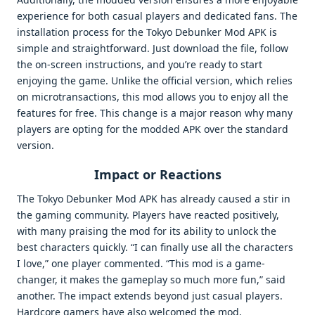
experience for both casual players and dedicated fans. The
installation process for the Tokyo Debunker Mod APK is
simple and straightforward. Just download the file, follow
the on-screen instructions, and you’re ready to start
enjoying the game. Unlike the official version, which relies
on microtransactions, this mod allows you to enjoy all the
features for free. This change is a major reason why many
players are opting for the modded APK over the standard
version.
Impact or Reactions
The Tokyo Debunker Mod APK has already caused a stir in
the gaming community. Players have reacted positively,
with many praising the mod for its ability to unlock the
best characters quickly. “I can finally use all the characters
I love,” one player commented. “This mod is a game-
changer, it makes the gameplay so much more fun,” said
another. The impact extends beyond just casual players.
Hardcore gamers have also welcomed the mod,