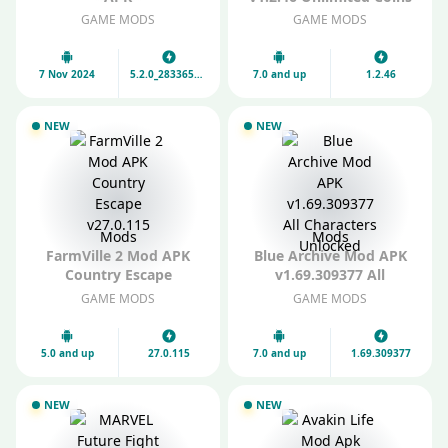
v5.2.0_28336591_28351161
and Diamonds
GAME MODS
GAME MODS
Unlock All Characters
7 Nov 2024
5.2.0_28336591_28351161
7.0 and up
1.2.46
NEW
NEW
Mods
Mods
FarmVille 2 Mod APK
Blue Archive Mod APK
Country Escape
v1.69.309377 All
v27.0.115
Characters Unlocked
GAME MODS
GAME MODS
5.0 and up
27.0.115
7.0 and up
1.69.309377
NEW
NEW