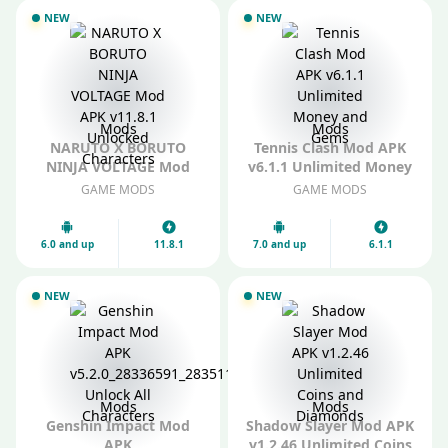
NEW
NEW
Mods
Mods
NARUTO X BORUTO
Tennis Clash Mod APK
NINJA VOLTAGE Mod
v6.1.1 Unlimited Money
APK v11.8.1 Unlocked
and Gems
GAME MODS
GAME MODS
Characters
6.0 and up
11.8.1
7.0 and up
6.1.1
NEW
NEW
Mods
Mods
Genshin Impact Mod
Shadow Slayer Mod APK
APK
v1.2.46 Unlimited Coins