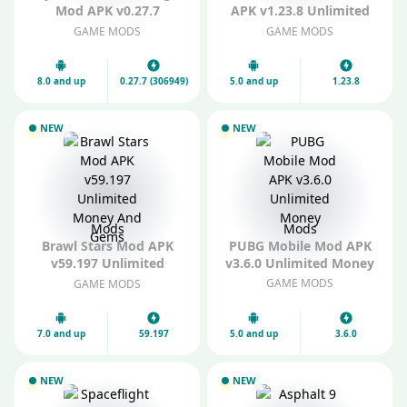
Mod APK v0.27.7
APK v1.23.8 Unlimited
(306949) Unlimited
Gems
GAME MODS
GAME MODS
Everything
8.0 and up
0.27.7 (306949)
5.0 and up
1.23.8
NEW
NEW
Mods
Mods
Brawl Stars Mod APK
PUBG Mobile Mod APK
v59.197 Unlimited
v3.6.0 Unlimited Money
Money And Gems
GAME MODS
GAME MODS
7.0 and up
59.197
5.0 and up
3.6.0
NEW
NEW