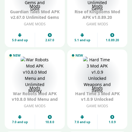
Mods
Mods
Guardian Tales Mod APK
Rise of Kingdoms Mod
v2.67.0 Unlimited Gems
APK v1.0.89.20
and Gold
Unlimited Gems
GAME MODS
GAME MODS
5.0 and up
2.67.0
5.1 and up
1.0.89.20
NEW
NEW
Mods
Mods
War Robots Mod APK
Hard Time 3 Mod APK
v10.8.0 Mod Menu and
v1.0.9 Unlocked
Unlimited Money
Weapons and Items
GAME MODS
GAME MODS
7.0 and up
10.8.0
7.0 and up
1.0.9