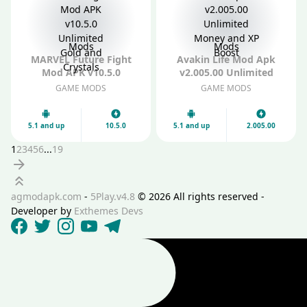
Mods
Mods
MARVEL Future Fight
Avakin Life Mod Apk
Mod APK v10.5.0
v2.005.00 Unlimited
Unlimited Gold and
Money and XP Boost
GAME MODS
GAME MODS
Crystals
5.1 and up
10.5.0
5.1 and up
2.005.00
1
2
3
4
5
6
...
19
Next
Scroll up
agmodapk.com
-
5Play.v4.8
©
2026 All rights reserved -
Developer by
Exthemes Devs