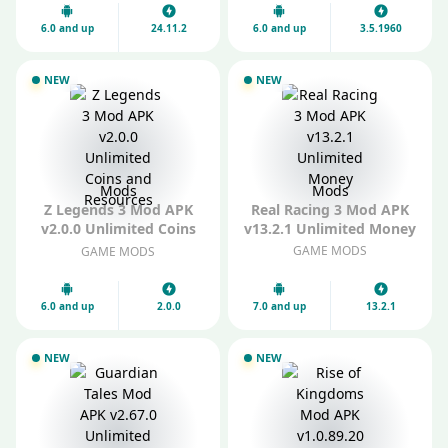
6.0 and up
24.11.2
6.0 and up
3.5.1960
NEW
NEW
Mods
Mods
Z Legends 3 Mod APK
Real Racing 3 Mod APK
v2.0.0 Unlimited Coins
v13.2.1 Unlimited Money
and Resources
GAME MODS
GAME MODS
6.0 and up
2.0.0
7.0 and up
13.2.1
NEW
NEW