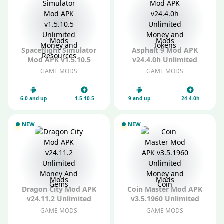
Mods
Mods
Spaceflight Simulator
Asphalt 9 Mod APK
Mod APK v1.5.10.5
v24.4.0h Unlimited
Unlimited Money and
Money and Tokens
GAME MODS
GAME MODS
Resources
6.0 and up
1.5.10.5
9 and up
24.4.0h
NEW
NEW
Mods
Mods
Dragon City Mod APK
Coin Master Mod APK
v24.11.2 Unlimited
v3.5.1960 Unlimited
Money And Gems
Money and Coin
GAME MODS
GAME MODS