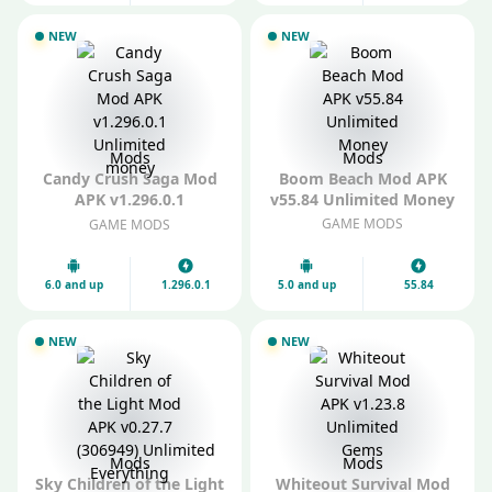
NEW
NEW
Mods
Mods
Candy Crush Saga Mod
Boom Beach Mod APK
APK v1.296.0.1
v55.84 Unlimited Money
Unlimited money
GAME MODS
GAME MODS
6.0 and up
1.296.0.1
5.0 and up
55.84
NEW
NEW
Mods
Mods
Sky Children of the Light
Whiteout Survival Mod