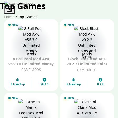
Top Games
Authorization
Home
/
Top Games
NEW
NEW
Mods
Mods
8 Ball Pool Mod APK
Block Blast Mod APK
v56.3.0 Unlimited Money
v9.2.2 Unlimited Coins
and Gems
GAME MODS
GAME MODS
5.0 and up
56.3.0
6.0 and up
9.2.2
NEW
NEW