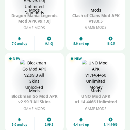
Mods
Mods
Dragon Mania Legends
Clash of Clans Mod APK
Mod APK v9.1.0j
v18.0.5
Unlimited Diamonds
GAME MODS
GAME MODS
7.0 and up
9.1.0j
5.0 and up
18.0.5
NEW
NEW
Mods
Mods
Blockman Go Mod APK
UNO Mod APK
v2.99.3 All Skins
v1.14.4466 Unlimited
Unlocked
Money
GAME MODS
GAME MODS
5.0 and up
2.99.3
4.4 and up
1.14.4466