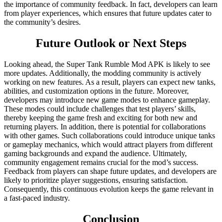
the importance of community feedback. In fact, developers can learn
from player experiences, which ensures that future updates cater to
the community’s desires.
Future Outlook or Next Steps
Looking ahead, the Super Tank Rumble Mod APK is likely to see
more updates. Additionally, the modding community is actively
working on new features. As a result, players can expect new tanks,
abilities, and customization options in the future. Moreover,
developers may introduce new game modes to enhance gameplay.
These modes could include challenges that test players’ skills,
thereby keeping the game fresh and exciting for both new and
returning players. In addition, there is potential for collaborations
with other games. Such collaborations could introduce unique tanks
or gameplay mechanics, which would attract players from different
gaming backgrounds and expand the audience. Ultimately,
community engagement remains crucial for the mod’s success.
Feedback from players can shape future updates, and developers are
likely to prioritize player suggestions, ensuring satisfaction.
Consequently, this continuous evolution keeps the game relevant in
a fast-paced industry.
Conclusion