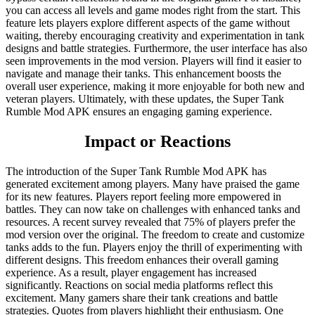
you can access all levels and game modes right from the start. This
feature lets players explore different aspects of the game without
waiting, thereby encouraging creativity and experimentation in tank
designs and battle strategies. Furthermore, the user interface has also
seen improvements in the mod version. Players will find it easier to
navigate and manage their tanks. This enhancement boosts the
overall user experience, making it more enjoyable for both new and
veteran players. Ultimately, with these updates, the Super Tank
Rumble Mod APK ensures an engaging gaming experience.
Impact or Reactions
The introduction of the Super Tank Rumble Mod APK has
generated excitement among players. Many have praised the game
for its new features. Players report feeling more empowered in
battles. They can now take on challenges with enhanced tanks and
resources. A recent survey revealed that 75% of players prefer the
mod version over the original. The freedom to create and customize
tanks adds to the fun. Players enjoy the thrill of experimenting with
different designs. This freedom enhances their overall gaming
experience. As a result, player engagement has increased
significantly. Reactions on social media platforms reflect this
excitement. Many gamers share their tank creations and battle
strategies. Quotes from players highlight their enthusiasm. One