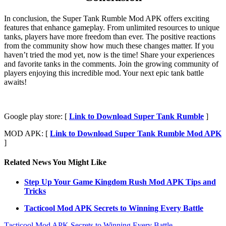
In conclusion, the Super Tank Rumble Mod APK offers exciting
features that enhance gameplay. From unlimited resources to unique
tanks, players have more freedom than ever. The positive reactions
from the community show how much these changes matter. If you
haven’t tried the mod yet, now is the time! Share your experiences
and favorite tanks in the comments. Join the growing community of
players enjoying this incredible mod. Your next epic tank battle
awaits!
Google play store: [
Link to Download Super Tank Rumble
]
MOD APK: [
Link to Download Super Tank Rumble Mod APK
]
Related News You Might Like
Step Up Your Game Kingdom Rush Mod APK Tips and
Tricks
Tacticool Mod APK Secrets to Winning Every Battle
Tacticool Mod APK Secrets to Winning Every Battle