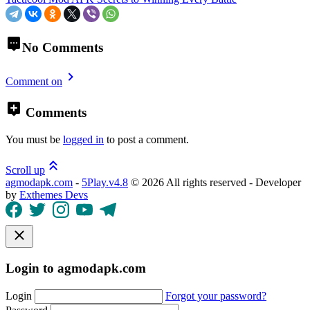
No Comments
Comment on
Comments
You must be
logged in
to post a comment.
Scroll up
agmodapk.com
-
5Play.v4.8
©
2026 All rights reserved - Developer
by
Exthemes Devs
Login to agmodapk.com
Login
Forgot your password?