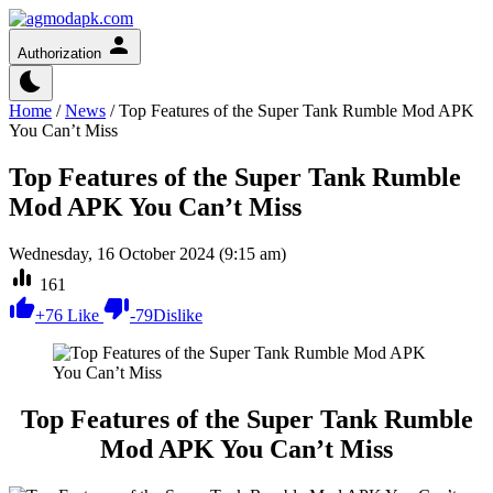
Authorization
Home
/
News
/
Top Features of the Super Tank Rumble Mod APK
You Can’t Miss
Top Features of the Super Tank Rumble
Mod APK You Can’t Miss
Wednesday, 16 October 2024 (9:15 am)
161
+
76
Like
-
79
Dislike
Top Features of the Super Tank Rumble
Mod APK You Can’t Miss