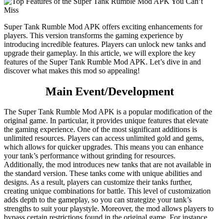
Super Tank Rumble Mod APK offers exciting enhancements for
players. This version transforms the gaming experience by
introducing incredible features. Players can unlock new tanks and
upgrade their gameplay. In this article, we will explore the key
features of the Super Tank Rumble Mod APK. Let’s dive in and
discover what makes this mod so appealing!
Main Event/Development
The Super Tank Rumble Mod APK is a popular modification of the
original game. In particular, it provides unique features that elevate
the gaming experience. One of the most significant additions is
unlimited resources. Players can access unlimited gold and gems,
which allows for quicker upgrades. This means you can enhance
your tank’s performance without grinding for resources.
Additionally, the mod introduces new tanks that are not available in
the standard version. These tanks come with unique abilities and
designs. As a result, players can customize their tanks further,
creating unique combinations for battle. This level of customization
adds depth to the gameplay, so you can strategize your tank’s
strengths to suit your playstyle. Moreover, the mod allows players to
bypass certain restrictions found in the original game. For instance,