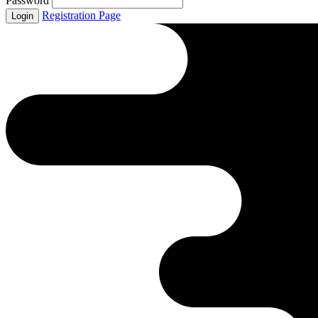
Password
Registration Page
Login