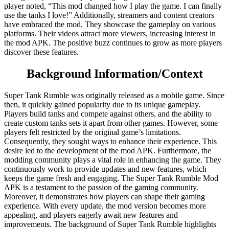
player noted, “This mod changed how I play the game. I can finally
use the tanks I love!” Additionally, streamers and content creators
have embraced the mod. They showcase the gameplay on various
platforms. Their videos attract more viewers, increasing interest in
the mod APK. The positive buzz continues to grow as more players
discover these features.
Background Information/Context
Super Tank Rumble was originally released as a mobile game. Since
then, it quickly gained popularity due to its unique gameplay.
Players build tanks and compete against others, and the ability to
create custom tanks sets it apart from other games. However, some
players felt restricted by the original game’s limitations.
Consequently, they sought ways to enhance their experience. This
desire led to the development of the mod APK. Furthermore, the
modding community plays a vital role in enhancing the game. They
continuously work to provide updates and new features, which
keeps the game fresh and engaging. The Super Tank Rumble Mod
APK is a testament to the passion of the gaming community.
Moreover, it demonstrates how players can shape their gaming
experience. With every update, the mod version becomes more
appealing, and players eagerly await new features and
improvements. The background of Super Tank Rumble highlights