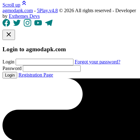
Scroll up
agmodapk.com
-
5Play.v4.8
©
2026 All rights reserved - Developer
by
Exthemes Devs
Login to agmodapk.com
Login
Forgot your password?
Password
Registration Page
Login