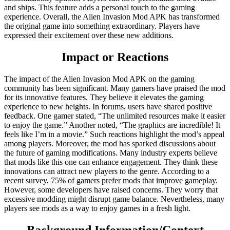
and ships. This feature adds a personal touch to the gaming
experience. Overall, the Alien Invasion Mod APK has transformed
the original game into something extraordinary. Players have
expressed their excitement over these new additions.
Impact or Reactions
The impact of the Alien Invasion Mod APK on the gaming
community has been significant. Many gamers have praised the mod
for its innovative features. They believe it elevates the gaming
experience to new heights. In forums, users have shared positive
feedback. One gamer stated, “The unlimited resources make it easier
to enjoy the game.” Another noted, “The graphics are incredible! It
feels like I’m in a movie.” Such reactions highlight the mod’s appeal
among players. Moreover, the mod has sparked discussions about
the future of gaming modifications. Many industry experts believe
that mods like this one can enhance engagement. They think these
innovations can attract new players to the genre. According to a
recent survey, 75% of gamers prefer mods that improve gameplay.
However, some developers have raised concerns. They worry that
excessive modding might disrupt game balance. Nevertheless, many
players see mods as a way to enjoy games in a fresh light.