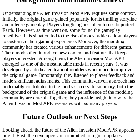
Background Information/Context
Understanding the Alien Invasion Mod APK requires some context.
Initially, the original game gained popularity for its thrilling storyline
and intense gameplay. Players fought against alien forces to protect
Earth. However, as time went on, some found the gameplay
repetitive. This situation led to the rise of mods, which allow players
to customize their gaming experience. Moreover, the modding
community has created various enhancements for different games.
These mods often introduce new content and features that keep
players interested. Among them, the Alien Invasion Mod APK
emerged as one of the most notable mods in recent years. It was
developed by a dedicated team of modders who aimed to improve
the original game. Importantly, they listened to player feedback and
made significant adjustments. This community-driven approach has
undeniably contributed to the mod’s success. In summary, both the
background of the original game and the influence of the modding
community are crucial. Together, they provide insight into why the
Alien Invasion Mod APK resonates with so many players.
Future Outlook or Next Steps
Looking ahead, the future of the Alien Invasion Mod APK appears
bright. First, the developers are committed to regular updates.