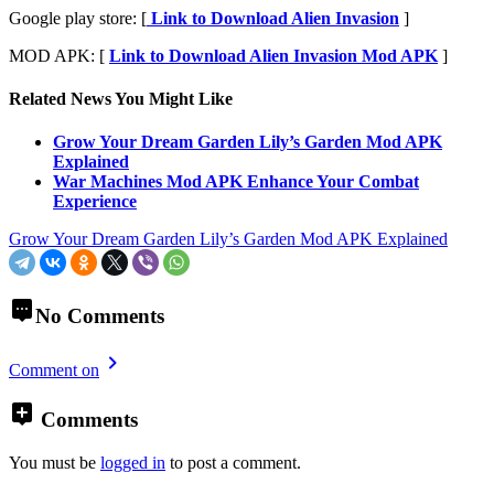
Google play store: [
Link to Download Alien Invasion
]
MOD APK: [
Link to Download Alien Invasion Mod APK
]
Related News You Might Like
Grow Your Dream Garden Lily’s Garden Mod APK
Explained
War Machines Mod APK Enhance Your Combat
Experience
Grow Your Dream Garden Lily’s Garden Mod APK Explained
No Comments
Comment on
Comments
You must be
logged in
to post a comment.