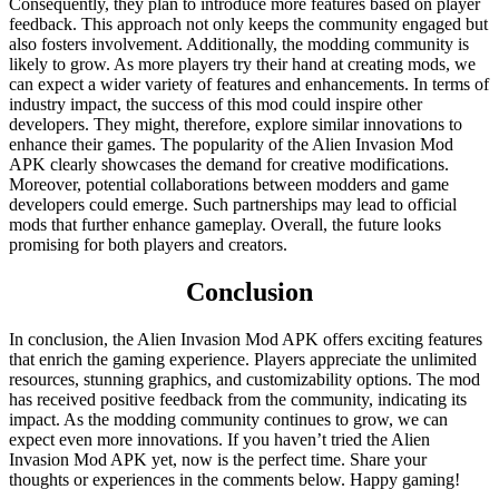
Consequently, they plan to introduce more features based on player
feedback. This approach not only keeps the community engaged but
also fosters involvement. Additionally, the modding community is
likely to grow. As more players try their hand at creating mods, we
can expect a wider variety of features and enhancements. In terms of
industry impact, the success of this mod could inspire other
developers. They might, therefore, explore similar innovations to
enhance their games. The popularity of the Alien Invasion Mod
APK clearly showcases the demand for creative modifications.
Moreover, potential collaborations between modders and game
developers could emerge. Such partnerships may lead to official
mods that further enhance gameplay. Overall, the future looks
promising for both players and creators.
Conclusion
In conclusion, the Alien Invasion Mod APK offers exciting features
that enrich the gaming experience. Players appreciate the unlimited
resources, stunning graphics, and customizability options. The mod
has received positive feedback from the community, indicating its
impact. As the modding community continues to grow, we can
expect even more innovations. If you haven’t tried the Alien
Invasion Mod APK yet, now is the perfect time. Share your
thoughts or experiences in the comments below. Happy gaming!