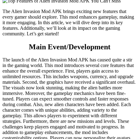
The Alien Invasion Mod APK brings exciting new features that
every gamer should explore. This mod enhances gameplay, making
it more engaging. In this article, we will dive deep into its key
features. Additionally, we’ll look at its impact on the gaming
community. Let’s get started!
Main Event/Development
The launch of the Alien Invasion Mod APK has caused quite a stir
in the gaming world. This mod introduces several core features that
enhance the overall experience. First, players gain access to
unlimited resources. This includes weapons, currency, and upgrade
materials. Second, the graphics have received a significant overhaul.
The visuals now look stunning, making the alien battles more
immersive. Moreover, the gameplay mechanics have been fine-
tuned. Players can expect smoother controls and faster responses
during combat. Also, new alien characters have been added. Each
character comes with unique abilities, adding variety to the
gameplay. This allows players to experiment with different
strategies. Furthermore, there are new missions and levels. These
challenges keep players engaged and motivated to progress. In
addition to gameplay enhancements, the mod includes
customizability options. Players can now personalize their avatars