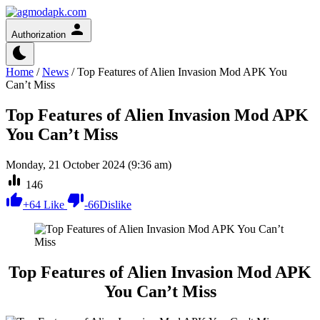
Authorization
Home
/
News
/
Top Features of Alien Invasion Mod APK You
Can’t Miss
Top Features of Alien Invasion Mod APK
You Can’t Miss
Monday, 21 October 2024 (9:36 am)
146
+
64
Like
-
66
Dislike
Top Features of Alien Invasion Mod APK
You Can’t Miss