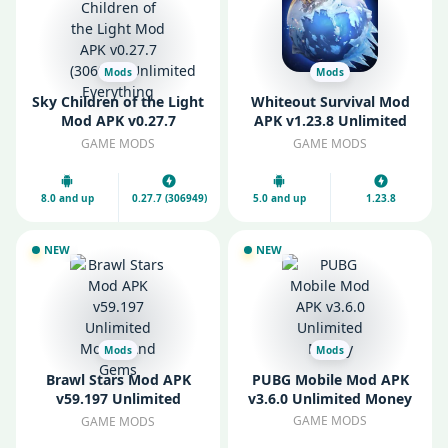
Mods
Mods
Sky Children of the Light
Whiteout Survival Mod
Mod APK v0.27.7
APK v1.23.8 Unlimited
(306949) Unlimited
Gems
GAME MODS
GAME MODS
Everything
8.0 and up
0.27.7 (306949)
5.0 and up
1.23.8
NEW
NEW
Mods
Mods
Brawl Stars Mod APK
PUBG Mobile Mod APK
v59.197 Unlimited
v3.6.0 Unlimited Money
Money And Gems
GAME MODS
GAME MODS