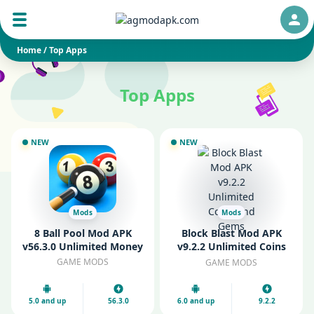
Auth
Home
/
Top Apps
Top Apps
NEW
NEW
Mods
Mods
8 Ball Pool Mod APK
Block Blast Mod APK
v56.3.0 Unlimited Money
v9.2.2 Unlimited Coins
and Gems
GAME MODS
GAME MODS
5.0 and up
56.3.0
6.0 and up
9.2.2