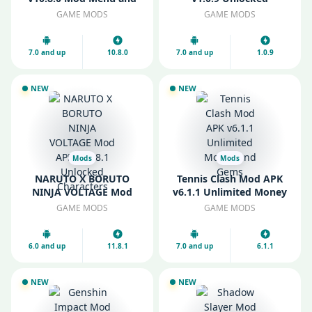
Unlimited Money
Weapons and Items
GAME MODS
GAME MODS
7.0 and up
10.8.0
7.0 and up
1.0.9
NEW
NEW
Mods
Mods
NARUTO X BORUTO
Tennis Clash Mod APK
NINJA VOLTAGE Mod
v6.1.1 Unlimited Money
APK v11.8.1 Unlocked
and Gems
GAME MODS
GAME MODS
Characters
6.0 and up
11.8.1
7.0 and up
6.1.1
NEW
NEW