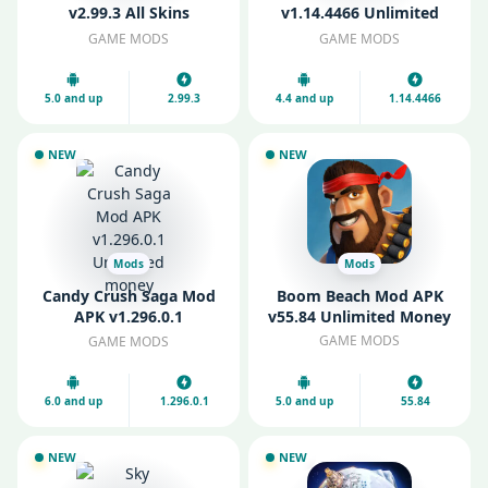
v2.99.3 All Skins
v1.14.4466 Unlimited
Unlocked
Money
GAME MODS
GAME MODS
5.0 and up
2.99.3
4.4 and up
1.14.4466
NEW
NEW
Mods
Mods
Candy Crush Saga Mod
Boom Beach Mod APK
APK v1.296.0.1
v55.84 Unlimited Money
Unlimited money
GAME MODS
GAME MODS
6.0 and up
1.296.0.1
5.0 and up
55.84
NEW
NEW