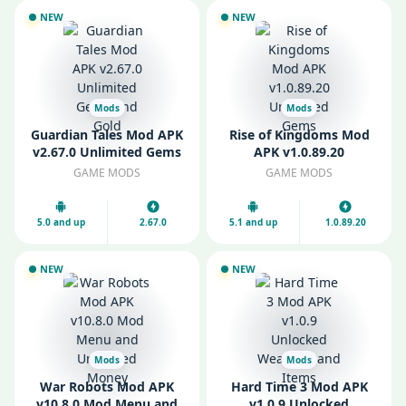
NEW
NEW
Mods
Mods
Guardian Tales Mod APK
Rise of Kingdoms Mod
v2.67.0 Unlimited Gems
APK v1.0.89.20
and Gold
Unlimited Gems
GAME MODS
GAME MODS
5.0 and up
2.67.0
5.1 and up
1.0.89.20
NEW
NEW
Mods
Mods
War Robots Mod APK
Hard Time 3 Mod APK
v10.8.0 Mod Menu and
v1.0.9 Unlocked