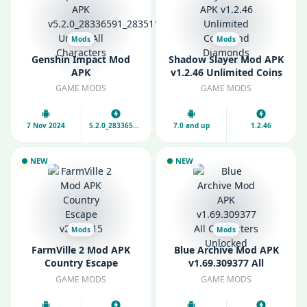
Mods
Mods
Genshin Impact Mod
Shadow Slayer Mod APK
APK
v1.2.46 Unlimited Coins
v5.2.0_28336591_28351161
and Diamonds
GAME MODS
GAME MODS
Unlock All Characters
7 Nov 2024
5.2.0_28336591_28351161
7.0 and up
1.2.46
NEW
NEW
Mods
Mods
FarmVille 2 Mod APK
Blue Archive Mod APK
Country Escape
v1.69.309377 All
v27.0.115
Characters Unlocked
GAME MODS
GAME MODS