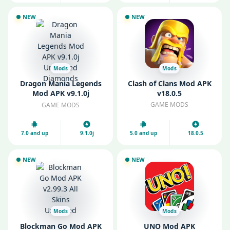
NEW
NEW
Mods
Mods
Dragon Mania Legends
Clash of Clans Mod APK
Mod APK v9.1.0j
v18.0.5
Unlimited Diamonds
GAME MODS
GAME MODS
7.0 and up
9.1.0j
5.0 and up
18.0.5
NEW
NEW
Mods
Mods
Blockman Go Mod APK
UNO Mod APK