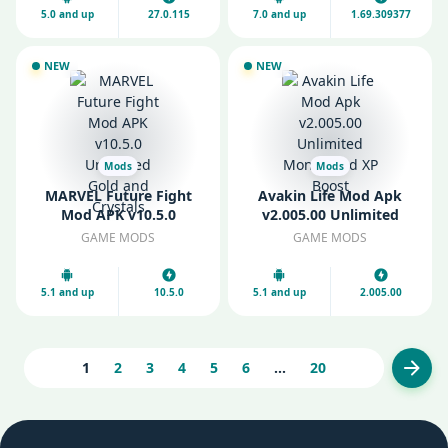
5.0 and up
27.0.115
7.0 and up
1.69.309377
NEW
NEW
Mods
Mods
MARVEL Future Fight
Avakin Life Mod Apk
Mod APK v10.5.0
v2.005.00 Unlimited
Unlimited Gold and
Money and XP Boost
GAME MODS
GAME MODS
Crystals
5.1 and up
10.5.0
5.1 and up
2.005.00
1
2
3
4
5
6
...
20
Next