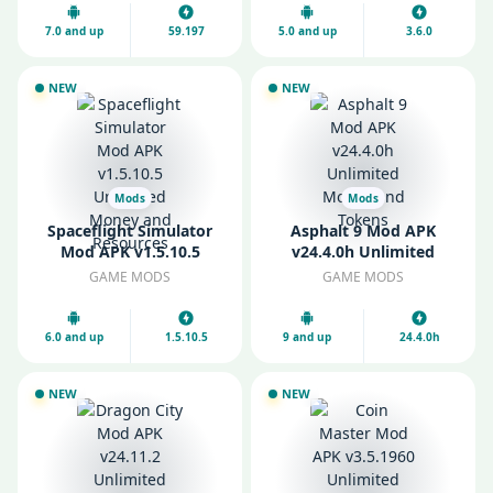
7.0 and up
59.197
5.0 and up
3.6.0
NEW
NEW
Mods
Mods
Spaceflight Simulator
Asphalt 9 Mod APK
Mod APK v1.5.10.5
v24.4.0h Unlimited
Unlimited Money and
Money and Tokens
GAME MODS
GAME MODS
Resources
6.0 and up
1.5.10.5
9 and up
24.4.0h
NEW
NEW