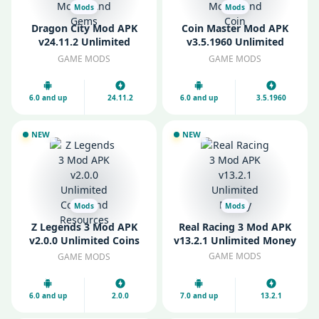
Mods
Mods
Dragon City Mod APK
Coin Master Mod APK
v24.11.2 Unlimited
v3.5.1960 Unlimited
Money And Gems
Money and Coin
GAME MODS
GAME MODS
6.0 and up
24.11.2
6.0 and up
3.5.1960
NEW
NEW
Mods
Mods
Z Legends 3 Mod APK
Real Racing 3 Mod APK
v2.0.0 Unlimited Coins
v13.2.1 Unlimited Money
and Resources
GAME MODS
GAME MODS
6.0 and up
2.0.0
7.0 and up
13.2.1