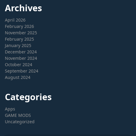
Archives
April 2026
February 2026
November 2025
February 2025
January 2025
December 2024
November 2024
October 2024
September 2024
August 2024
Categories
Apps
GAME MODS
Uncategorized