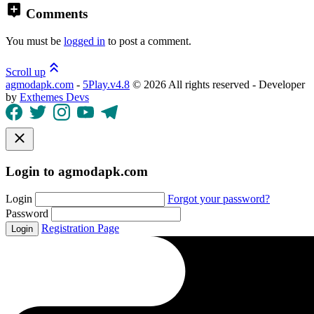
Comments
You must be
logged in
to post a comment.
Scroll up
agmodapk.com
-
5Play.v4.8
©
2026 All rights reserved - Developer
by
Exthemes Devs
Login to agmodapk.com
Login
Forgot your password?
Password
Registration Page
Login