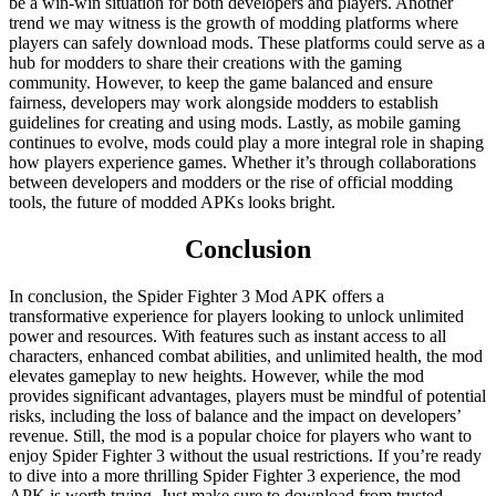
be a win-win situation for both developers and players. Another
trend we may witness is the growth of modding platforms where
players can safely download mods. These platforms could serve as a
hub for modders to share their creations with the gaming
community. However, to keep the game balanced and ensure
fairness, developers may work alongside modders to establish
guidelines for creating and using mods. Lastly, as mobile gaming
continues to evolve, mods could play a more integral role in shaping
how players experience games. Whether it’s through collaborations
between developers and modders or the rise of official modding
tools, the future of modded APKs looks bright.
Conclusion
In conclusion, the Spider Fighter 3 Mod APK offers a
transformative experience for players looking to unlock unlimited
power and resources. With features such as instant access to all
characters, enhanced combat abilities, and unlimited health, the mod
elevates gameplay to new heights. However, while the mod
provides significant advantages, players must be mindful of potential
risks, including the loss of balance and the impact on developers’
revenue. Still, the mod is a popular choice for players who want to
enjoy Spider Fighter 3 without the usual restrictions. If you’re ready
to dive into a more thrilling Spider Fighter 3 experience, the mod
APK is worth trying. Just make sure to download from trusted