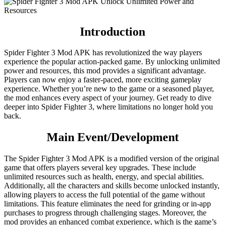
Introduction
Spider Fighter 3 Mod APK has revolutionized the way players
experience the popular action-packed game. By unlocking unlimited
power and resources, this mod provides a significant advantage.
Players can now enjoy a faster-paced, more exciting gameplay
experience. Whether you’re new to the game or a seasoned player,
the mod enhances every aspect of your journey. Get ready to dive
deeper into Spider Fighter 3, where limitations no longer hold you
back.
Main Event/Development
The Spider Fighter 3 Mod APK is a modified version of the original
game that offers players several key upgrades. These include
unlimited resources such as health, energy, and special abilities.
Additionally, all the characters and skills become unlocked instantly,
allowing players to access the full potential of the game without
limitations. This feature eliminates the need for grinding or in-app
purchases to progress through challenging stages. Moreover, the
mod provides an enhanced combat experience, which is the game’s