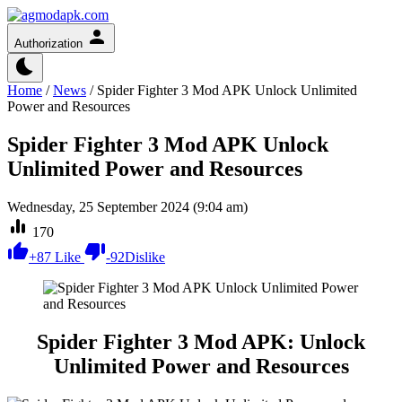
Authorization
Home
/
News
/
Spider Fighter 3 Mod APK Unlock Unlimited
Power and Resources
Spider Fighter 3 Mod APK Unlock
Unlimited Power and Resources
Wednesday, 25 September 2024 (9:04 am)
170
+
87
Like
-
92
Dislike
Spider Fighter 3 Mod APK: Unlock
Unlimited Power and Resources