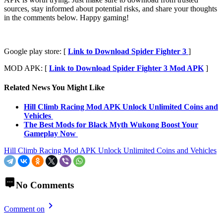
sources, stay informed about potential risks, and share your thoughts
in the comments below. Happy gaming!
Google play store: [
Link to Download Spider Fighter 3
]
MOD APK: [
Link to Download Spider Fighter 3 Mod APK
]
Related News You Might Like
Hill Climb Racing Mod APK Unlock Unlimited Coins and
Vehicles
The Best Mods for Black Myth Wukong Boost Your
Gameplay Now
Hill Climb Racing Mod APK Unlock Unlimited Coins and Vehicles
No Comments
Comment on