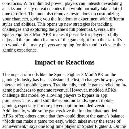
core focus. With unlimited power, players can unleash devastating
attacks and easily defeat enemies that would normally take a lot of
time or effort. The mod also removes restrictions on customizing
your character, giving you the freedom to experiment with different
styles and abilities. This opens up new strategies for tackling
challenges and exploring the game’s full potential. Overall, the
Spider Fighter 3 Mod APK makes it possible for players to fully
enjoy all the premium features of the game right from the start. It’s
no wonder that many players are opting for this mod to elevate their
gaming experience.
Impact or Reactions
The impact of mods like the Spider Fighter 3 Mod APK on the
gaming industry has been substantial. First, it changes how players
interact with mobile games. Traditionally, mobile games relied on in-
game purchases to generate revenue. However, modded APKs
challenge this model by allowing players to bypass in-app
purchases. This could shift the economic landscape of mobile
gaming, especially if more players opt for modded versions.
Additionally, while some gamers love the freedom that modded
APKs offer, others argue that they could disrupt the game’s balance.
“Mods can make a game too easy, which takes away the sense of
achievement,” says one long-time player of Spider Fighter 3. On the