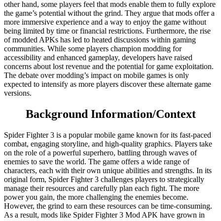
other hand, some players feel that mods enable them to fully explore
the game’s potential without the grind. They argue that mods offer a
more immersive experience and a way to enjoy the game without
being limited by time or financial restrictions. Furthermore, the rise
of modded APKs has led to heated discussions within gaming
communities. While some players champion modding for
accessibility and enhanced gameplay, developers have raised
concerns about lost revenue and the potential for game exploitation.
The debate over modding’s impact on mobile games is only
expected to intensify as more players discover these alternate game
versions.
Background Information/Context
Spider Fighter 3 is a popular mobile game known for its fast-paced
combat, engaging storyline, and high-quality graphics. Players take
on the role of a powerful superhero, battling through waves of
enemies to save the world. The game offers a wide range of
characters, each with their own unique abilities and strengths. In its
original form, Spider Fighter 3 challenges players to strategically
manage their resources and carefully plan each fight. The more
power you gain, the more challenging the enemies become.
However, the grind to earn these resources can be time-consuming.
As a result, mods like Spider Fighter 3 Mod APK have grown in