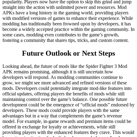
popularity. Players now have the option to skip this grind and jump
straight into the action with unlimited power and resources. Mod
APKs have a long history in the gaming world, providing players
with modified versions of games to enhance their experience. While
modding has traditionally been frowned upon by developers, it has
become a widely accepted practice within the gaming community. In
some cases, modding even contributes to the game’s growth,
fostering a community that shares tips, tricks, and custom content.
Future Outlook or Next Steps
Looking ahead, the future of mods like the Spider Fighter 3 Mod
APK remains promising, although it is still uncertain how
developers will respond. As modding communities continue to
grow, we might see more advanced and refined versions of these
mods. Developers could potentially integrate mod-like features into
official updates, offering players the benefits of mods while still
maintaining control over the game’s balance. One possible future
development could be the emergence of “official mods” endorsed by
developers. These mods could provide players with the same
advantages but in a way that complements the game’s revenue
model. For example, in-game rewards and premium items could be
offered in exchange for loyalty or achievements, while still
providing players with the enhanced features they crave. This would