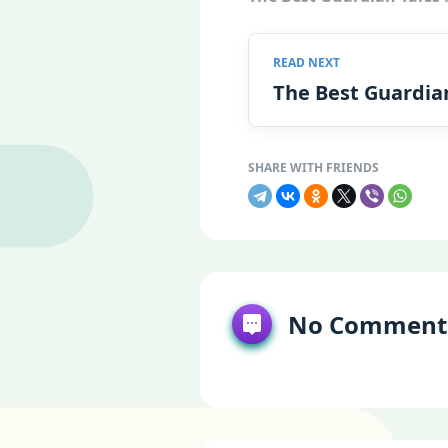
The Best Guardia
No Comment