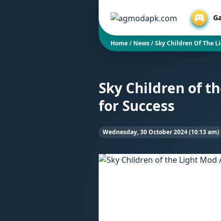
G
Home
/
News
/
Sky Children Of The L
Sky Children of t
for Success
Wednesday, 30 October 2024 (10:13 am)