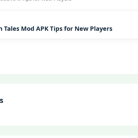
n Tales Mod APK Tips for New Players
s