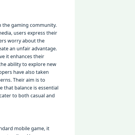
 in the gaming community.
edia, users express their
ers worry about the
eate an unfair advantage.
ve it enhances their
he ability to explore new
opers have also taken
rns. Their aim is to
that balance is essential
cater to both casual and
tandard mobile game, it