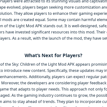
Players were attracted to its stunning visuals and captivati
pe evolved, players began seeking more customization and f
ution. They allow players to enhance their gaming experie
ll mods are created equal. Some may contain harmful eleme
en of the Light Mod APK stands out. It is well-designed, safe
s have invested significant resources into this mod. Their g
ayers. As a result, with the launch of the mod, they have se
What’s Next for Players?
 of the Sky: Children of the Light Mod APK appears promisi
o introduce new content. Specifically, these updates may in
enhancements. Additionally, players can expect regular pa
 Moreover, the developers are considering player feedback 
 game that adapts to player needs. This approach not only 
aged. As the gaming industry continues to grow, the possibi
m aims to stay ahead of trends. They plan to incorporate c