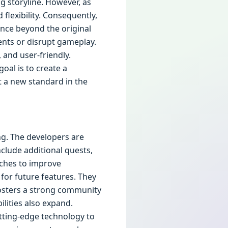
ng storyline. However, as
lexibility. Consequently,
nce beyond the original
nts or disrupt gameplay.
, and user-friendly.
oal is to create a
t a new standard in the
ng. The developers are
clude additional quests,
tches to improve
for future features. They
fosters a strong community
lities also expand.
utting-edge technology to