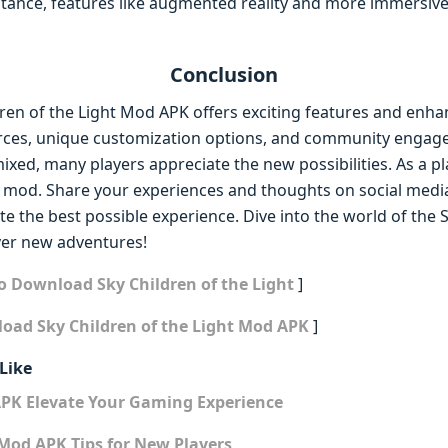
stance, features like augmented reality and more immersi
Conclusion
dren of the Light Mod APK offers exciting features and enh
rces, unique customization options, and community engage
ed, many players appreciate the new possibilities. As a pl
s mod. Share your experiences and thoughts on social media
e the best possible experience. Dive into the world of the S
er new adventures!
o Download Sky Children of the Light
]
oad Sky Children of the Light Mod APK
]
Like
APK Elevate Your Gaming Experience
Mod APK Tips for New Players