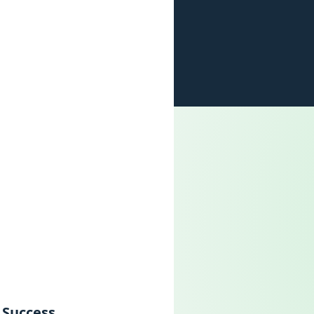
 Success