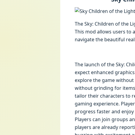
The Sky: Children of the 
This mod allows users to a
navigate the beautiful real
The launch of the Sky: Chil
expect enhanced graphics, 
explore the game without t
without grinding for item
tailor their characters to 
gaming experience. Players
progress faster and enjo
Players can join groups an
players are already report