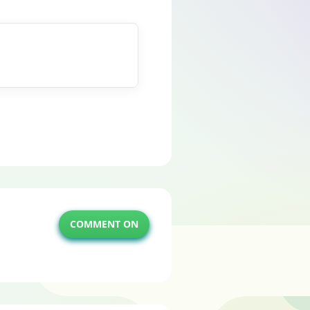
COMMENT ON