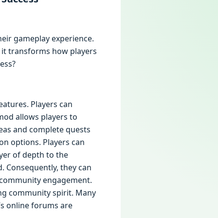
their gameplay experience.
, it transforms how players
cess?
features. Players can
mod allows players to
areas and complete quests
on options. Players can
ayer of depth to the
nd. Consequently, they can
s community engagement.
ong community spirit. Many
’s online forums are