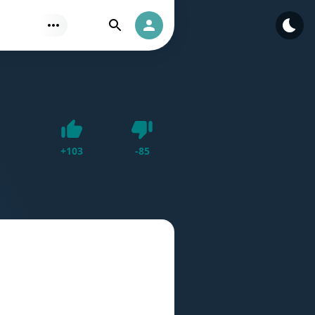
Find
Authorization
Dislike
+
103
-
85
Like