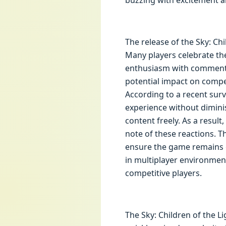
buzzing with excitement a
The release of the Sky: C
Many players celebrate the
enthusiasm with comments
potential impact on compe
According to a recent surv
experience without diminis
content freely. As a resu
note of these reactions. T
ensure the game remains e
in multiplayer environment
competitive players.
The Sky: Children of the Li