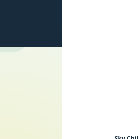
Sky Chi