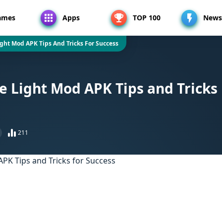
ames
Apps
TOP 100
News
ight Mod APK Tips And Tricks For Success
he Light Mod APK Tips and Tricks
211