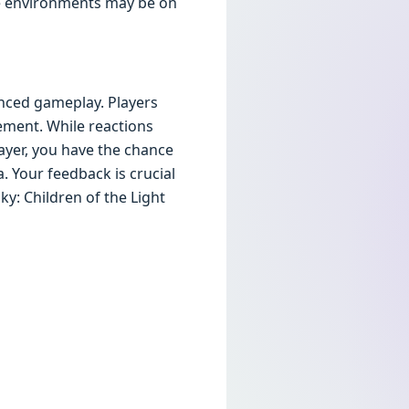
ve environments may be on
anced gameplay. Players
ment. While reactions
ayer, you have the chance
. Your feedback is crucial
ky: Children of the Light