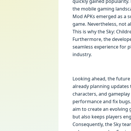
quickly gained popularity. 
the mobile gaming landsca
Mod APKs emerged as a sol
game. Nevertheless, not a
This is why the Sky: Childr
Furthermore, the developer
seamless experience for pl
industry.
Looking ahead, the future
already planning updates t
characters, and gameplay 
performance and fix bugs.
aim to create an evolving
but also keeps players eng
Consequently, the Sky tea