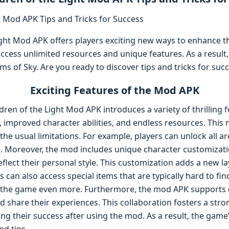
Light Mod APK offers players exciting new ways to enhance 
ccess unlimited resources and unique features. As a result
ms of Sky. Are you ready to discover tips and tricks for suc
Exciting Features of the Mod APK
dren of the Light Mod APK introduces a variety of thrilling 
improved character abilities, and endless resources. This 
he usual limitations. For example, players can unlock all 
s. Moreover, the mod includes unique character customizati
reflect their personal style. This customization adds a new l
 can also access special items that are typically hard to fi
y the game even more. Furthermore, the mod APK support
d share their experiences. This collaboration fosters a str
ing their success after using the mod. As a result, the game