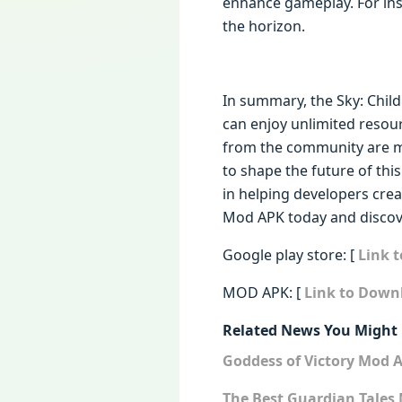
enhance gameplay. For in
the horizon.
In summary, the Sky: Chil
can enjoy unlimited resou
from the community are mix
to shape the future of thi
in helping developers creat
Mod APK today and discov
Google play store: [
Link t
MOD APK: [
Link to Downl
Related News You Might 
Goddess of Victory Mod 
The Best Guardian Tales 