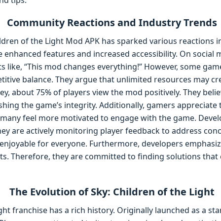
nd tips.
Community Reactions and Industry Trends
hildren of the Light Mod APK has sparked various reactions
 enhanced features and increased accessibility. On social m
 like, “This mod changes everything!” However, some gam
titive balance. They argue that unlimited resources may cr
ey, about 75% of players view the mod positively. They belie
hing the game’s integrity. Additionally, gamers appreciate t
lt, many feel more motivated to engage with the game. Devel
hey are actively monitoring player feedback to address conce
njoyable for everyone. Furthermore, developers emphasize 
s. Therefore, they are committed to finding solutions that 
The Evolution of Sky: Children of the Light
ght franchise has a rich history. Originally launched as a s