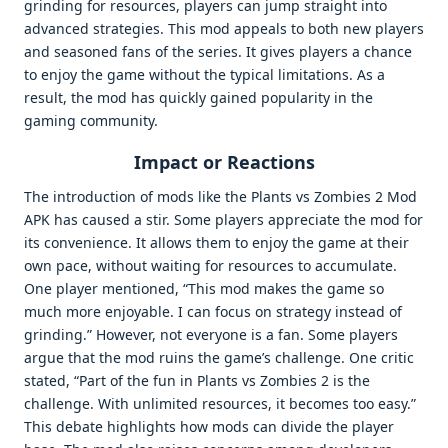
grinding for resources, players can jump straight into
advanced strategies. This mod appeals to both new players
and seasoned fans of the series. It gives players a chance
to enjoy the game without the typical limitations. As a
result, the mod has quickly gained popularity in the
gaming community.
Impact or Reactions
The introduction of mods like the Plants vs Zombies 2 Mod
APK has caused a stir. Some players appreciate the mod for
its convenience. It allows them to enjoy the game at their
own pace, without waiting for resources to accumulate.
One player mentioned, “This mod makes the game so
much more enjoyable. I can focus on strategy instead of
grinding.” However, not everyone is a fan. Some players
argue that the mod ruins the game’s challenge. One critic
stated, “Part of the fun in Plants vs Zombies 2 is the
challenge. With unlimited resources, it becomes too easy.”
This debate highlights how mods can divide the player