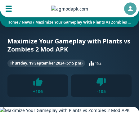
Auth
Home
/
News
/
Maximize Your Gameplay With Plants Vs Zombies 2 Mod APK
Maximize Your Gameplay with Plants vs
Zombies 2 Mod APK
Thursday, 19 September 2024 (5:15 pm)
192
Dislike
+
106
-
105
Like