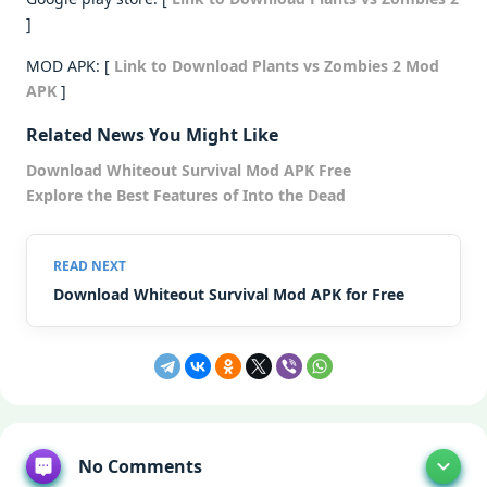
]
MOD APK: [
Link to Download Plants vs Zombies 2 Mod
APK
]
Related News You Might Like
Download Whiteout Survival Mod APK Free
Explore the Best Features of Into the Dead
Download Whiteout Survival Mod APK for Free
No Comments