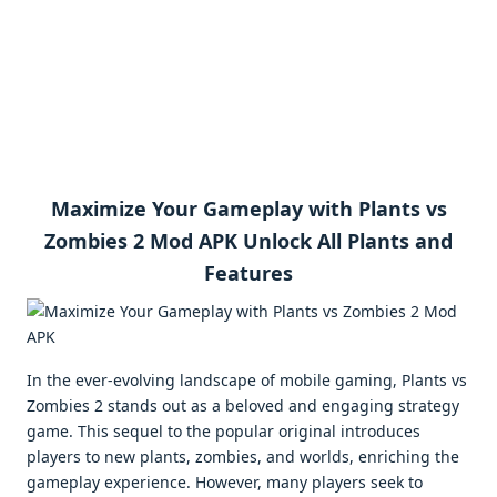
Maximize Your Gameplay with Plants vs
Zombies 2 Mod APK Unlock All Plants and
Features
In the ever-evolving landscape of mobile gaming, Plants vs
Zombies 2 stands out as a beloved and engaging strategy
game. This sequel to the popular original introduces
players to new plants, zombies, and worlds, enriching the
gameplay experience. However, many players seek to