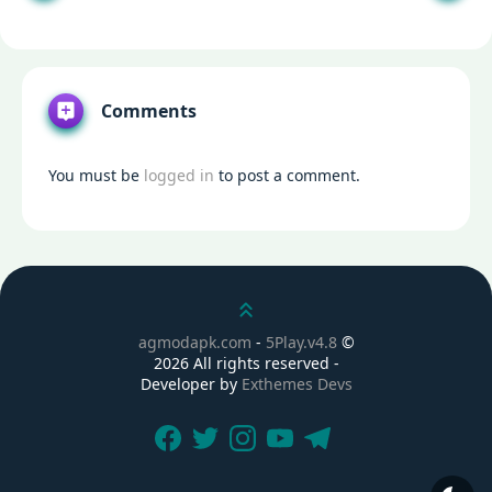
Comments
You must be
logged in
to post a comment.
Scroll up
agmodapk.com
-
5Play.v4.8
©
2026 All rights reserved -
Developer by
Exthemes Devs