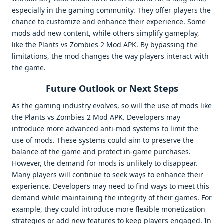
especially in the gaming community. They offer players the
chance to customize and enhance their experience. Some
mods add new content, while others simplify gameplay,
like the Plants vs Zombies 2 Mod APK. By bypassing the
limitations, the mod changes the way players interact with
the game.
Future Outlook or Next Steps
As the gaming industry evolves, so will the use of mods like
the Plants vs Zombies 2 Mod APK. Developers may
introduce more advanced anti-mod systems to limit the
use of mods. These systems could aim to preserve the
balance of the game and protect in-game purchases.
However, the demand for mods is unlikely to disappear.
Many players will continue to seek ways to enhance their
experience. Developers may need to find ways to meet this
demand while maintaining the integrity of their games. For
example, they could introduce more flexible monetization
strategies or add new features to keep players engaged. In