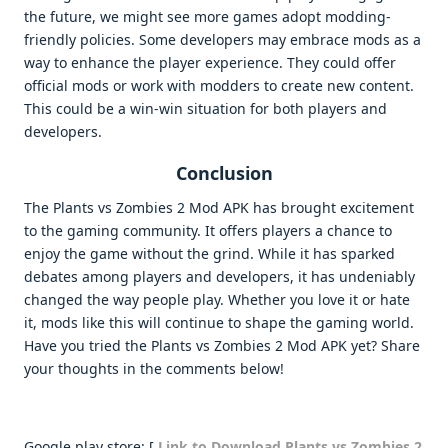
the future, we might see more games adopt modding-
friendly policies. Some developers may embrace mods as a
way to enhance the player experience. They could offer
official mods or work with modders to create new content.
This could be a win-win situation for both players and
developers.
Conclusion
The Plants vs Zombies 2 Mod APK has brought excitement
to the gaming community. It offers players a chance to
enjoy the game without the grind. While it has sparked
debates among players and developers, it has undeniably
changed the way people play. Whether you love it or hate
it, mods like this will continue to shape the gaming world.
Have you tried the Plants vs Zombies 2 Mod APK yet? Share
your thoughts in the comments below!
Google play store: [
Link to Download Plants vs Zombies 2