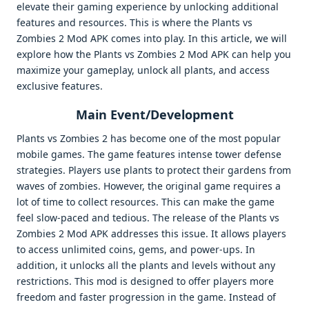
elevate their gaming experience by unlocking additional
features and resources. This is where the Plants vs
Zombies 2 Mod APK comes into play. In this article, we will
explore how the Plants vs Zombies 2 Mod APK can help you
maximize your gameplay, unlock all plants, and access
exclusive features.
Main Event/Development
Plants vs Zombies 2 has become one of the most popular
mobile games. The game features intense tower defense
strategies. Players use plants to protect their gardens from
waves of zombies. However, the original game requires a
lot of time to collect resources. This can make the game
feel slow-paced and tedious. The release of the Plants vs
Zombies 2 Mod APK addresses this issue. It allows players
to access unlimited coins, gems, and power-ups. In
addition, it unlocks all the plants and levels without any
restrictions. This mod is designed to offer players more
freedom and faster progression in the game. Instead of