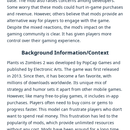
base. The mod also raises concerns among developers.
Some worry that these mods could hurt in-game purchases
and revenue. However, others believe that mods provide an
alternative way for players to engage with the game.
Despite the mixed reactions, the mod’s impact on the
gaming community is clear. It has given players more
control over their gaming experience.
Background Information/Context
Plants vs Zombies 2 was developed by PopCap Games and
published by Electronic Arts. The game was first released
in 2013. Since then, it has become a fan favorite, with
millions of downloads worldwide. Its unique mix of
strategy and humor sets it apart from other mobile games.
However, like many free-to-play games, it includes in-app
purchases. Players often need to buy coins or gems to
progress faster. This model can frustrate players who don’t
want to spend real money. This frustration has led to the
popularity of mods, which provide unlimited resources
without any cost. Mods have been around for a long time,