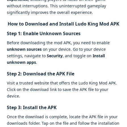
without interruptions. This uninterrupted gameplay
significantly improves the overall experience.
How to Download and Install Ludo King Mod APK
Step 1: Enable Unknown Sources
Before downloading the mod APK, you need to enable
unknown sources
on your device. Go to your device
settings, navigate to
Security
, and toggle on
Install
unknown apps
.
Step 2: Download the APK File
Visit a trusted website that offers the Ludo King Mod APK.
Click on the download link to save the APK file to your
device.
Step 3: Install the APK
Once the download is complete, locate the APK file in your
downloads folder. Tap on the file and follow the installation