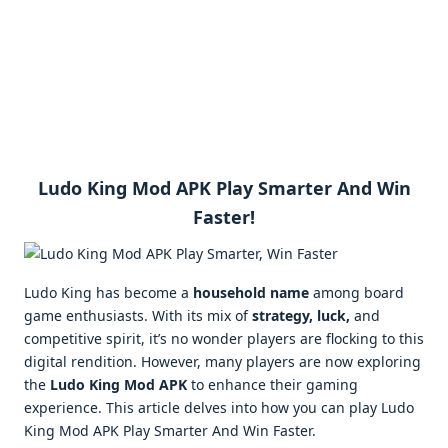
Ludo King Mod APK Play Smarter And Win
Faster!
Ludo King has become a
household name
among board
game enthusiasts. With its mix of
strategy, luck,
and
competitive spirit, it’s no wonder players are flocking to this
digital rendition. However, many players are now exploring
the
Ludo King Mod APK
to enhance their gaming
experience. This article delves into how you can play Ludo
King Mod APK Play Smarter And Win Faster.