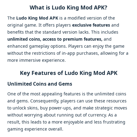
What is Ludo King Mod APK?
The
Ludo King Mod APK
is a modified version of the
original game. It offers players
exclusive features
and
benefits that the standard version lacks. This includes
unlimited coins, access to premium features,
and
enhanced gameplay options. Players can enjoy the game
without the restrictions of in-app purchases, allowing for a
more immersive experience.
Key Features of Ludo King Mod APK
Unlimited Coins and Gems
One of the most appealing features is the unlimited coins
and gems. Consequently, players can use these resources
to unlock skins, buy power-ups, and make strategic moves
without worrying about running out of currency. As a
result, this leads to a more enjoyable and less frustrating
gaming experience overall.