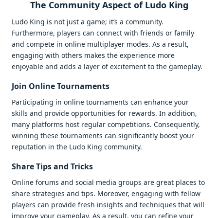
The Community Aspect of Ludo King
Ludo King is not just a game; it’s a community.
Furthermore, players can connect with friends or family
and compete in online multiplayer modes. As a result,
engaging with others makes the experience more
enjoyable and adds a layer of excitement to the gameplay.
Join Online Tournaments
Participating in online tournaments can enhance your
skills and provide opportunities for rewards. In addition,
many platforms host regular competitions. Consequently,
winning these tournaments can significantly boost your
reputation in the Ludo King community.
Share Tips and Tricks
Online forums and social media groups are great places to
share strategies and tips. Moreover, engaging with fellow
players can provide fresh insights and techniques that will
improve your gameplay. As a result, you can refine your