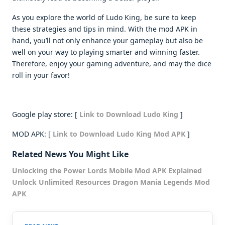
As you explore the world of Ludo King, be sure to keep
these strategies and tips in mind. With the mod APK in
hand, you’ll not only enhance your gameplay but also be
well on your way to playing smarter and winning faster.
Therefore, enjoy your gaming adventure, and may the dice
roll in your favor!
Google play store: [
Link to Download Ludo King
]
MOD APK: [
Link to Download Ludo King Mod APK
]
Related News You Might Like
Unlocking the Power Lords Mobile Mod APK Explained
Unlock Unlimited Resources Dragon Mania Legends Mod
APK