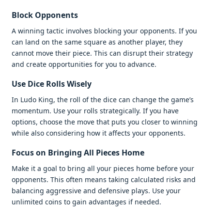
Block Opponents
A winning tactic involves blocking your opponents. If you
can land on the same square as another player, they
cannot move their piece. This can disrupt their strategy
and create opportunities for you to advance.
Use Dice Rolls Wisely
In Ludo King, the roll of the dice can change the game’s
momentum. Use your rolls strategically. If you have
options, choose the move that puts you closer to winning
while also considering how it affects your opponents.
Focus on Bringing All Pieces Home
Make it a goal to bring all your pieces home before your
opponents. This often means taking calculated risks and
balancing aggressive and defensive plays. Use your
unlimited coins to gain advantages if needed.