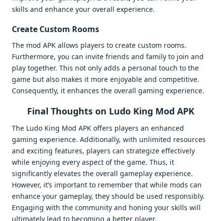
skills and enhance your overall experience.
Create Custom Rooms
The mod APK allows players to create custom rooms.
Furthermore, you can invite friends and family to join and
play together. This not only adds a personal touch to the
game but also makes it more enjoyable and competitive.
Consequently, it enhances the overall gaming experience.
Final Thoughts on Ludo King Mod APK
The Ludo King Mod APK offers players an enhanced
gaming experience. Additionally, with unlimited resources
and exciting features, players can strategize effectively
while enjoying every aspect of the game. Thus, it
significantly elevates the overall gameplay experience.
However, it’s important to remember that while mods can
enhance your gameplay, they should be used responsibly.
Engaging with the community and honing your skills will
ultimately lead to becoming a better player.