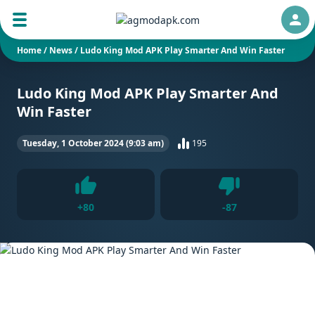
Auth
Home
/
News
/
Ludo King Mod APK Play Smarter And Win Faster
Ludo King Mod APK Play Smarter And
Win Faster
Tuesday, 1 October 2024 (9:03 am)
195
Dislike
+
80
-
87
Like