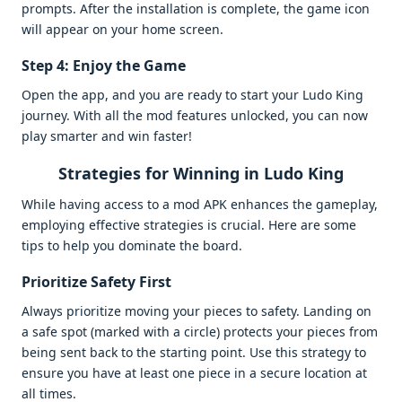
prompts. After the installation is complete, the game icon
will appear on your home screen.
Step 4: Enjoy the Game
Open the app, and you are ready to start your Ludo King
journey. With all the mod features unlocked, you can now
play smarter and win faster!
Strategies for Winning in Ludo King
While having access to a mod APK enhances the gameplay,
employing effective strategies is crucial. Here are some
tips to help you dominate the board.
Prioritize Safety First
Always prioritize moving your pieces to safety. Landing on
a safe spot (marked with a circle) protects your pieces from
being sent back to the starting point. Use this strategy to
ensure you have at least one piece in a secure location at
all times.