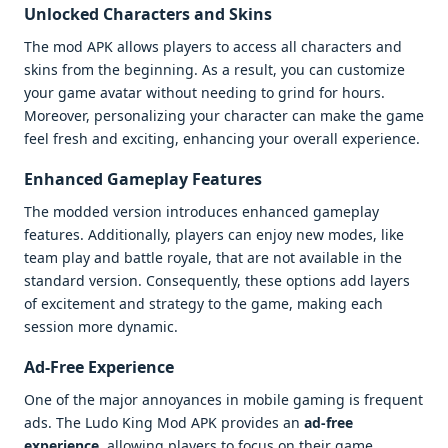
Unlocked Characters and Skins
The mod APK allows players to access all characters and
skins from the beginning. As a result, you can customize
your game avatar without needing to grind for hours.
Moreover, personalizing your character can make the game
feel fresh and exciting, enhancing your overall experience.
Enhanced Gameplay Features
The modded version introduces enhanced gameplay
features. Additionally, players can enjoy new modes, like
team play and battle royale, that are not available in the
standard version. Consequently, these options add layers
of excitement and strategy to the game, making each
session more dynamic.
Ad-Free Experience
One of the major annoyances in mobile gaming is frequent
ads. The Ludo King Mod APK provides an
ad-free
experience
, allowing players to focus on their game