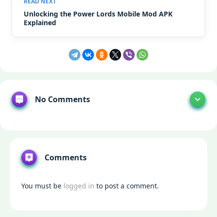
Unlocking the Power Lords Mobile Mod APK
Explained
No Comments
Comments
You must be
logged in
to post a comment.