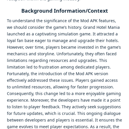
Background Information/Context
To understand the significance of the Mod APK features,
we should consider the game’s history. Grand Hotel Mania
launched as a captivating simulation game. It attracted a
loyal fan base eager to manage and upgrade their hotels.
However, over time, players became invested in the game’s
mechanics and storyline. Unfortunately, they often faced
limitations regarding resources and upgrades. This
limitation led to frustration among dedicated players.
Fortunately, the introduction of the Mod APK version
effectively addressed these issues. Players gained access
to unlimited resources, allowing for faster progression.
Consequently, this change led to a more enjoyable gaming
experience. Moreover, the developers have made it a point
to listen to player feedback. They actively seek suggestions
for future updates, which is crucial. This ongoing dialogue
between developers and players is essential. It ensures the
game evolves to meet player expectations. As a result, the