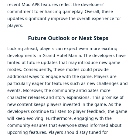
recent Mod APK features reflect the developers’
commitment to enhancing gameplay. Overall, these
updates significantly improve the overall experience for
players.
Future Outlook or Next Steps
Looking ahead, players can expect even more exciting
developments in Grand Hotel Mania. The developers have
hinted at future updates that may introduce new game
modes. Consequently, these modes could provide
additional ways to engage with the game. Players are
particularly eager for features such as new challenges and
events. Moreover, the community anticipates more
character releases and story expansions. This promise of
new content keeps players invested in the game. As the
developers continue to listen to player feedback, the game
will keep evolving. Furthermore, engaging with the
community ensures that everyone stays informed about
upcoming features. Players should stay tuned for