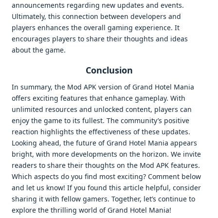
announcements regarding new updates and events.
Ultimately, this connection between developers and
players enhances the overall gaming experience. It
encourages players to share their thoughts and ideas
about the game.
Conclusion
In summary, the Mod APK version of Grand Hotel Mania
offers exciting features that enhance gameplay. With
unlimited resources and unlocked content, players can
enjoy the game to its fullest. The community’s positive
reaction highlights the effectiveness of these updates.
Looking ahead, the future of Grand Hotel Mania appears
bright, with more developments on the horizon. We invite
readers to share their thoughts on the Mod APK features.
Which aspects do you find most exciting? Comment below
and let us know! If you found this article helpful, consider
sharing it with fellow gamers. Together, let’s continue to
explore the thrilling world of Grand Hotel Mania!