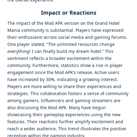
Impact or Reactions
The impact of the Mod APK version on the Grand Hotel
Mania community is substantial. Players have expressed
their enthusiasm across social media and gaming forums.
One player stated, “The unlimited resources change
everything! I can finally build my dream hotel.” This
sentiment reflects a broader excitement within the
community. Furthermore, statistics show a rise in player
engagement since the Mod APK’s release. Active users
have increased by 30%, indicating a growing interest.
Players are more willing to share their experiences and
strategies. This collaboration fosters a sense of community
among gamers. Influencers and gaming streamers are
also discussing the Mod APK. Many have begun
showcasing their gameplay experiences using the new
features. Their reactions further amplify excitement and
reach a wider audience. This trend illustrates the positive
reception within the gaming industry.