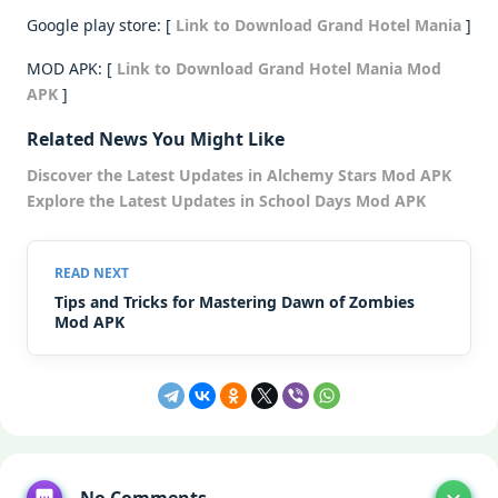
Google play store: [
Link to Download Grand Hotel Mania
]
MOD APK: [
Link to Download Grand Hotel Mania Mod
APK
]
Related News You Might Like
Discover the Latest Updates in Alchemy Stars Mod APK
Explore the Latest Updates in School Days Mod APK
Tips and Tricks for Mastering Dawn of Zombies
Mod APK