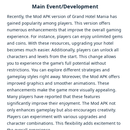
Main Event/Development
Recently, the Mod APK version of Grand Hotel Mania has
gained popularity among players. This version offers
numerous enhancements that improve the overall gaming
experience. For instance, players can enjoy unlimited gems
and coins. With these resources, upgrading your hotel
becomes much easier. Additionally, players can unlock all
characters and levels from the start. This change allows
you to experience the game’s full potential without
restrictions. You can explore different strategies and
gameplay styles right away. Moreover, the Mod APK offers
improved graphics and smoother animations. These
enhancements make the game more visually appealing.
Many players have reported that these features
significantly improve their enjoyment. The Mod APK not
only enhances gameplay but also encourages creativity.
Players can experiment with various upgrades and
character combinations. This flexibility adds excitement to
the overall experience.