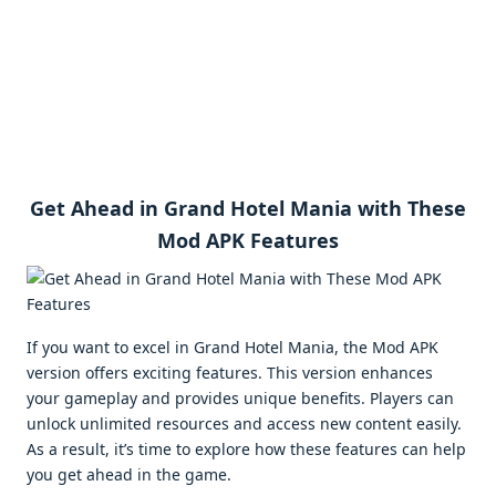
Get Ahead in Grand Hotel Mania with These
Mod APK Features
If you want to excel in Grand Hotel Mania, the Mod APK
version offers exciting features. This version enhances
your gameplay and provides unique benefits. Players can
unlock unlimited resources and access new content easily.
As a result, it’s time to explore how these features can help
you get ahead in the game.