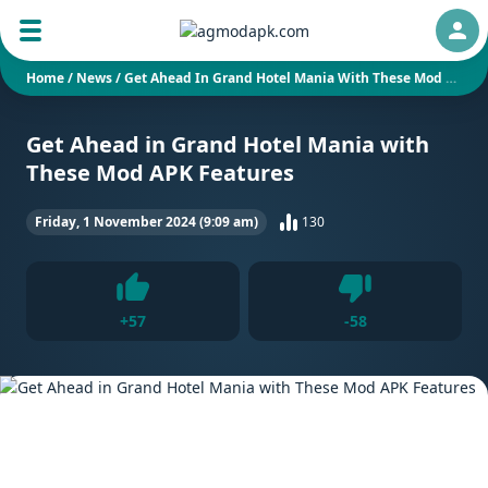
Auth
Home
/
News
/
Get Ahead In Grand Hotel Mania With These Mod APK Features
Get Ahead in Grand Hotel Mania with
These Mod APK Features
Friday, 1 November 2024 (9:09 am)
130
Dislike
+
57
-
58
Like