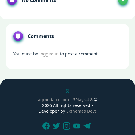
No Comments
Comments
You must be
logged in
to post a comment.
Scroll up
agmodapk.com
-
5Play.v4.8
©
2026 All rights reserved -
Developer by
Exthemes Devs