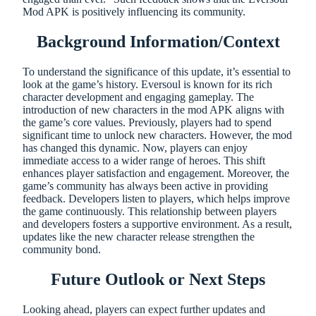
Mod APK is positively influencing its community.
Background Information/Context
To understand the significance of this update, it’s essential to
look at the game’s history. Eversoul is known for its rich
character development and engaging gameplay. The
introduction of new characters in the mod APK aligns with
the game’s core values. Previously, players had to spend
significant time to unlock new characters. However, the mod
has changed this dynamic. Now, players can enjoy
immediate access to a wider range of heroes. This shift
enhances player satisfaction and engagement. Moreover, the
game’s community has always been active in providing
feedback. Developers listen to players, which helps improve
the game continuously. This relationship between players
and developers fosters a supportive environment. As a result,
updates like the new character release strengthen the
community bond.
Future Outlook or Next Steps
Looking ahead, players can expect further updates and