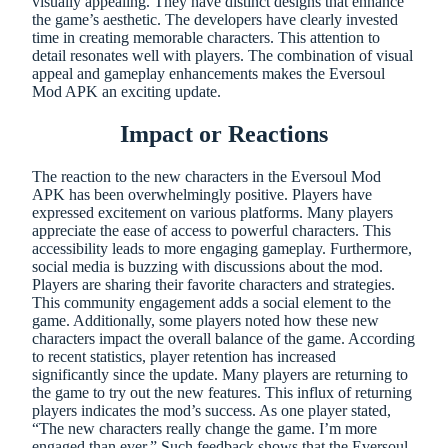
visually appealing. They have distinct designs that enhance
the game’s aesthetic. The developers have clearly invested
time in creating memorable characters. This attention to
detail resonates well with players. The combination of visual
appeal and gameplay enhancements makes the Eversoul
Mod APK an exciting update.
Impact or Reactions
The reaction to the new characters in the Eversoul Mod
APK has been overwhelmingly positive. Players have
expressed excitement on various platforms. Many players
appreciate the ease of access to powerful characters. This
accessibility leads to more engaging gameplay. Furthermore,
social media is buzzing with discussions about the mod.
Players are sharing their favorite characters and strategies.
This community engagement adds a social element to the
game. Additionally, some players noted how these new
characters impact the overall balance of the game. According
to recent statistics, player retention has increased
significantly since the update. Many players are returning to
the game to try out the new features. This influx of returning
players indicates the mod’s success. As one player stated,
“The new characters really change the game. I’m more
engaged than ever.” Such feedback shows that the Eversoul