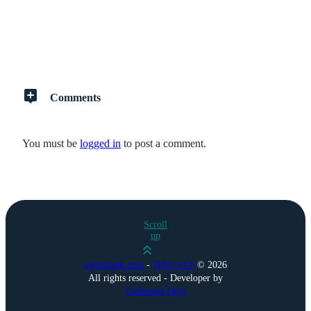
Comments
You must be
logged in
to post a comment.
Scroll
up
agmodapk.com
-
5Play.v4.8
©
2026
All rights reserved - Developer by
Exthemes Devs