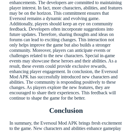
enhancements. The developers are committed to maintaining
player interest. In fact, more characters, abilities, and features
may be on the horizon. This commitment ensures that
Eversoul remains a dynamic and evolving game.
Additionally, players should keep an eye on community
feedback. Developers often incorporate suggestions into
future updates. Therefore, sharing thoughts and ideas on
forums can lead to exciting changes. This interaction not
only helps improve the game but also builds a stronger
community. Moreover, players can anticipate events or
challenges related to the new characters. Special in-game
events may showcase these heroes and their abilities. As a
result, these events could provide exclusive rewards,
enhancing player engagement. In conclusion, the Eversoul
Mod APK has successfully introduced new characters and
abilities. The community is responding positively to these
changes. As players explore the new features, they are
encouraged to share their experiences. This feedback will
continue to shape the game for the better.
Conclusion
In summary, the Eversoul Mod APK brings fresh excitement
to the game. New characters and abilities enhance gameplay