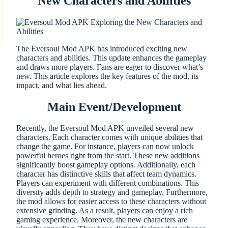
New Characters and Abilities
The Eversoul Mod APK has introduced exciting new
characters and abilities. This update enhances the gameplay
and draws more players. Fans are eager to discover what’s
new. This article explores the key features of the mod, its
impact, and what lies ahead.
Main Event/Development
Recently, the Eversoul Mod APK unveiled several new
characters. Each character comes with unique abilities that
change the game. For instance, players can now unlock
powerful heroes right from the start. These new additions
significantly boost gameplay options. Additionally, each
character has distinctive skills that affect team dynamics.
Players can experiment with different combinations. This
diversity adds depth to strategy and gameplay. Furthermore,
the mod allows for easier access to these characters without
extensive grinding. As a result, players can enjoy a rich
gaming experience. Moreover, the new characters are