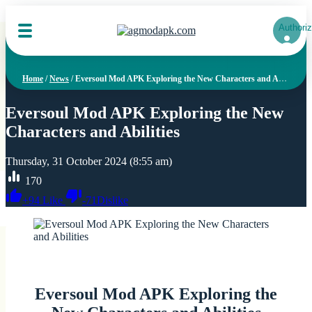
Authoriz
Home
/
News
/
Eversoul Mod APK Exploring the New Characters and Abilities
Eversoul Mod APK Exploring the New
Characters and Abilities
Thursday, 31 October 2024 (8:55 am)
170
+
94
Like
-
71
Dislike
Eversoul Mod APK Exploring the