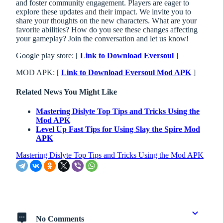
and foster community engagement. Players are eager to
explore these updates and their impact. We invite you to
share your thoughts on the new characters. What are your
favorite abilities? How do you see these changes affecting
your gameplay? Join the conversation and let us know!
Google play store: [
Link to Download Eversoul
]
MOD APK: [
Link to Download Eversoul Mod APK
]
Related News You Might Like
Mastering Dislyte Top Tips and Tricks Using the
Mod APK
Level Up Fast Tips for Using Slay the Spire Mod
APK
Mastering Dislyte Top Tips and Tricks Using the Mod APK
No Comments