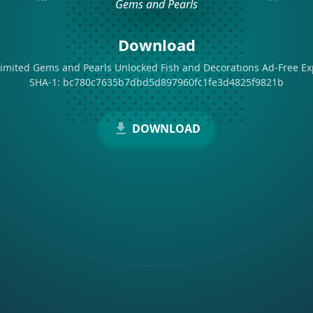
Download
imited Gems and Pearls Unlocked Fish and Decorations Ad-Free Ex
SHA-1: bc780c7635b7dbd5d897960fc1fe3d4825f9821b