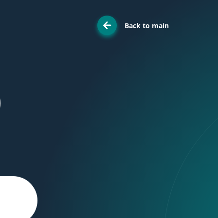
Back to main