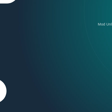
Mod Unl