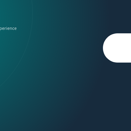
perience