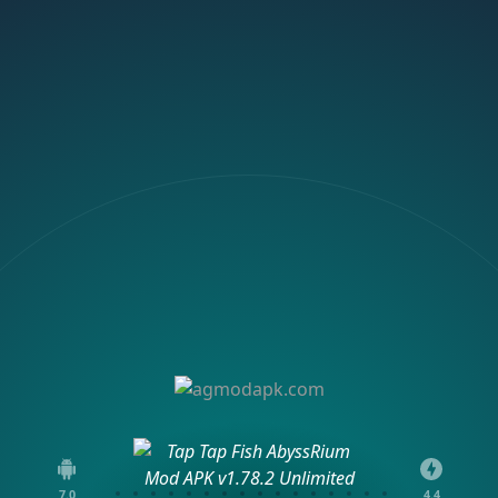
7.0
4.4