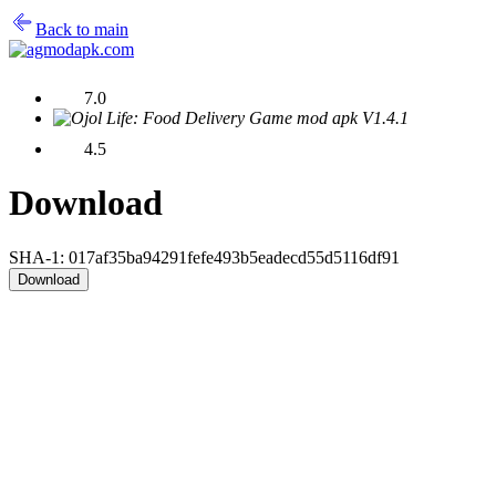
Back to main
7.0
4.5
Download
SHA-1: 017af35ba94291fefe493b5eadecd55d5116df91