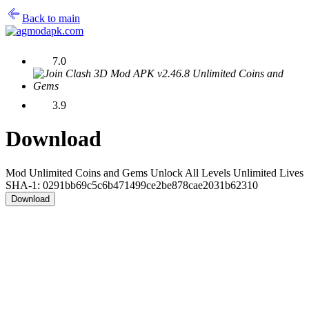
Back to main
7.0
3.9
Download
Mod Unlimited Coins and Gems Unlock All Levels Unlimited Lives
SHA-1: 0291bb69c5c6b471499ce2be878cae2031b62310