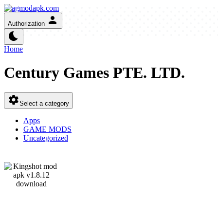
Authorization
Home
Century Games PTE. LTD.
Select a category
Apps
GAME MODS
Uncategorized