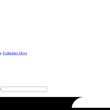
by
Exthemes Devs
d