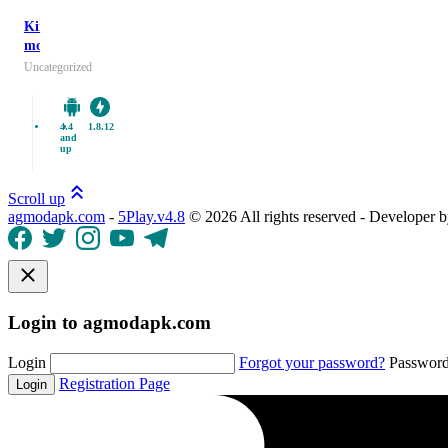
Kingshot
mod
apk
Uncategorized
v1.8.12
download
4.4
1.8.12
and
up
Scroll up
agmodapk.com
-
5Play.v4.8
©
2026 All rights reserved - Developer 
Login to agmodapk.com
Login
Forgot your password?
Passwor
Registration Page
Login