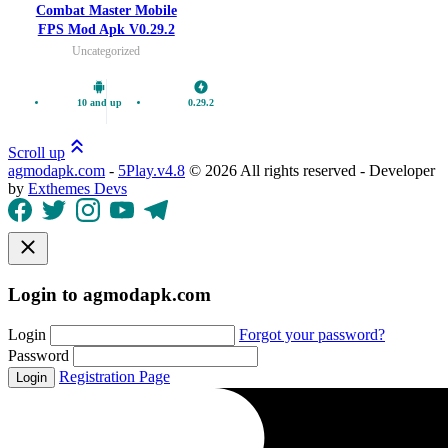
Combat Master Mobile
FPS Mod Apk V0.29.2
Mod Menu
Uncategorized
10 and up
0.29.2
Scroll up
agmodapk.com
-
5Play.v4.8
©
2026 All rights reserved - Developer
by
Exthemes Devs
Login to agmodapk.com
Login
Forgot your password?
Password
Registration Page
Login