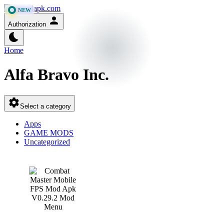
NEW
Authorization
Home
Alfa Bravo Inc.
Select a category
Apps
GAME MODS
Uncategorized