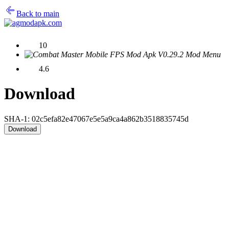
Back to main
10
4.6
Download
SHA-1: 02c5efa82e47067e5e5a9ca4a862b3518835745d