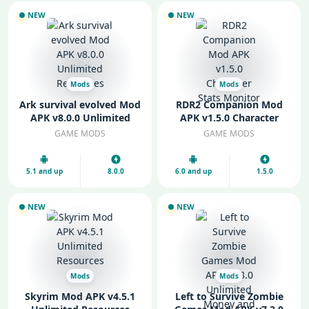
NEW
NEW
Mods
Mods
Ark survival evolved Mod
RDR2 Companion Mod
APK v8.0.0 Unlimited
APK v1.5.0 Character
Resources
Stats Monitor
GAME MODS
GAME MODS
5.1 and up
8.0.0
6.0 and up
1.5.0
NEW
NEW
Mods
Mods
Skyrim Mod APK v4.5.1
Left to Survive Zombie