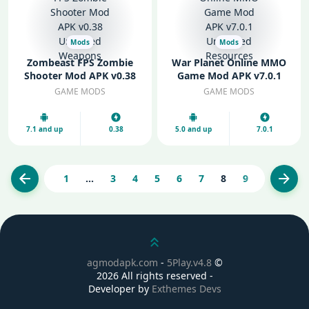
Mods
Mods
Zombeast FPS Zombie
War Planet Online MMO
Shooter Mod APK v0.38
Game Mod APK v7.0.1
Unlocked Weapons
Unlimited Resources
GAME MODS
GAME MODS
7.1 and up
0.38
5.0 and up
7.0.1
1
...
3
4
5
6
7
8
9
10
11
Previous
Next
Scroll up
agmodapk.com
-
5Play.v4.8
©
2026 All rights reserved -
Developer by
Exthemes Devs