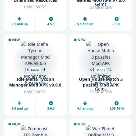
Unlimited Resources
Games Mod APK v7.3.0
Unlimited Money and
GAME MODS
GAME MODS
Gems
5.1 and up
4.5.1
5.1 and up
7.3.0
NEW
NEW
Mods
Mods
Idle Mafia Tycoon
Open House Match 3
Manager Mod APK v9.6.0
puzzles Mod APK
Unlimited Money and
v1.38.1614 Unlimited
GAME MODS
GAME MODS
Resources
Coins and Gems
5.0 and up
9.6.0
4.4 and up
1.38.1614
NEW
NEW