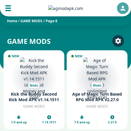
Auth
Home
/
GAME MODS
/
Page 8
GAME MODS
Select
NEW
NEW
Mods
Mods
Kick the Buddy Second
Age of Magic Turn Based
Kick Mod APK v1.14.1511
RPG Mod APK v2.27.0
Unlimited Money and
Unlimited Resources
GAME MODS
GAME MODS
Gold
7.0 and up
1.14.1511
7.0 and up
2.27.0