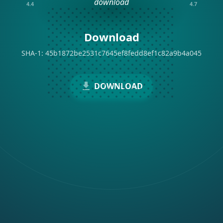
4.4
4.7
Download
SHA-1: 45b1872be2531c7645ef8fedd8ef1c82a9b4a045