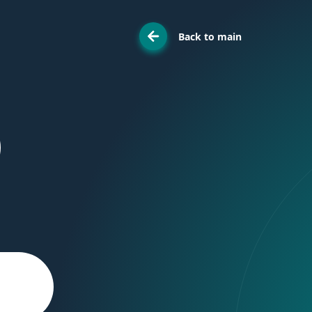
Back to main